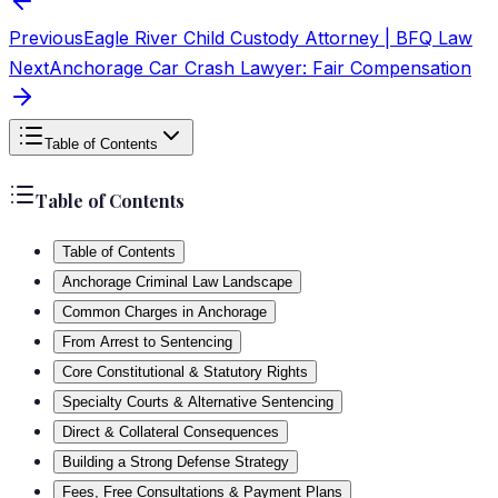
Previous
Eagle River Child Custody Attorney | BFQ Law
Next
Anchorage Car Crash Lawyer: Fair Compensation
Table of Contents
Table of Contents
Table of Contents
Anchorage Criminal Law Landscape
Common Charges in Anchorage
From Arrest to Sentencing
Core Constitutional & Statutory Rights
Specialty Courts & Alternative Sentencing
Direct & Collateral Consequences
Building a Strong Defense Strategy
Fees, Free Consultations & Payment Plans