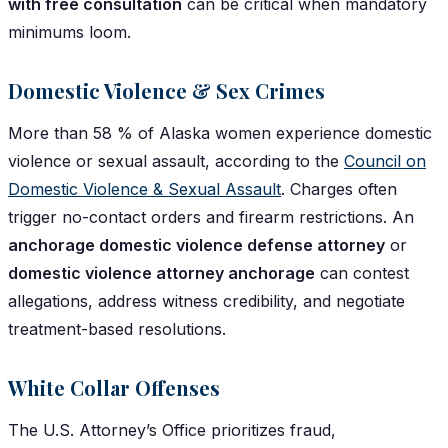
with free consultation
can be critical when mandatory
minimums loom.
Domestic Violence & Sex Crimes
More than 58 % of Alaska women experience domestic
violence or sexual assault, according to the
Council on
Domestic Violence & Sexual Assault
. Charges often
trigger no-contact orders and firearm restrictions. An
anchorage domestic violence defense attorney
or
domestic violence attorney anchorage
can contest
allegations, address witness credibility, and negotiate
treatment-based resolutions.
White Collar Offenses
The U.S. Attorney’s Office prioritizes fraud,