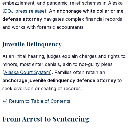
embezzlement, and pandemic-relief schemes in Alaska
(
DOJ press release
). An
anchorage white collar crime
defense attorney
navigates complex financial records
and works with forensic accountants.
Juvenile Delinquency
At an initial hearing, judges explain charges and rights to
minors; most enter denials, akin to not-guilty pleas
(
Alaska Court System
). Families often retain an
anchorage juvenile delinquency defense attorney
to
seek diversion or sealing of records.
↩️ Return to Table of Contents
From Arrest to Sentencing