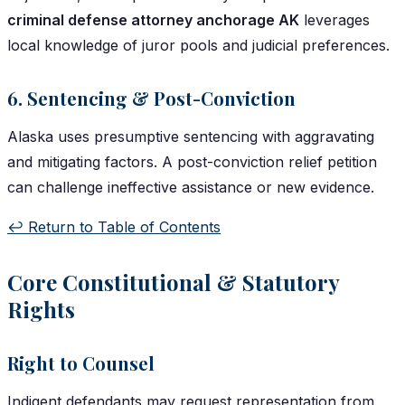
criminal defense attorney anchorage AK
leverages
local knowledge of juror pools and judicial preferences.
6. Sentencing & Post-Conviction
Alaska uses presumptive sentencing with aggravating
and mitigating factors. A post-conviction relief petition
can challenge ineffective assistance or new evidence.
↩️ Return to Table of Contents
Core Constitutional & Statutory
Rights
Right to Counsel
Indigent defendants may request representation from