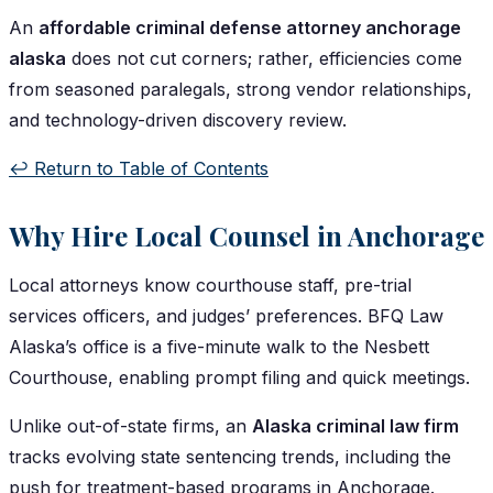
An
affordable criminal defense attorney anchorage
alaska
does not cut corners; rather, efficiencies come
from seasoned paralegals, strong vendor relationships,
and technology-driven discovery review.
↩️ Return to Table of Contents
Why Hire Local Counsel in Anchorage
Local attorneys know courthouse staff, pre-trial
services officers, and judges’ preferences. BFQ Law
Alaska’s office is a five-minute walk to the Nesbett
Courthouse, enabling prompt filing and quick meetings.
Unlike out-of-state firms, an
Alaska criminal law firm
tracks evolving state sentencing trends, including the
push for treatment-based programs in Anchorage.