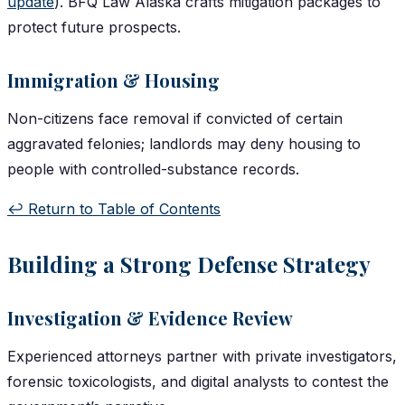
update
). BFQ Law Alaska crafts mitigation packages to
protect future prospects.
Immigration & Housing
Non-citizens face removal if convicted of certain
aggravated felonies; landlords may deny housing to
people with controlled-substance records.
↩️ Return to Table of Contents
Building a Strong Defense Strategy
Investigation & Evidence Review
Experienced attorneys partner with private investigators,
forensic toxicologists, and digital analysts to contest the