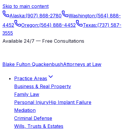
Skip to main content
Alaska
:
(907) 868-2780
Washington
:
(564) 888-
4452
Oregon
:
(564) 888-4452
Texas
:
(737) 587-
3555
Available 24/7 — Free Consultations
Blake Fulton Quackenbush
Attorneys at Law
Practice Areas
Business & Real Property
Family Law
Personal Injury
Hip Implant Failure
Mediation
Criminal Defense
Wills, Trusts & Estates