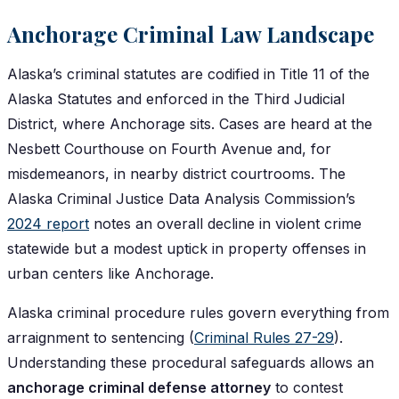
Anchorage Criminal Law Landscape
Alaska’s criminal statutes are codified in Title 11 of the
Alaska Statutes and enforced in the Third Judicial
District, where Anchorage sits. Cases are heard at the
Nesbett Courthouse on Fourth Avenue and, for
misdemeanors, in nearby district courtrooms. The
Alaska Criminal Justice Data Analysis Commission’s
2024 report
notes an overall decline in violent crime
statewide but a modest uptick in property offenses in
urban centers like Anchorage.
Alaska criminal procedure rules govern everything from
arraignment to sentencing (
Criminal Rules 27-29
).
Understanding these procedural safeguards allows an
anchorage criminal defense attorney
to contest