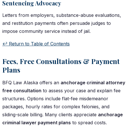
Sentencing Advocacy
Letters from employers, substance-abuse evaluations,
and restitution payments often persuade judges to
impose community service instead of jail.
↩️ Return to Table of Contents
Fees, Free Consultations & Payment
Plans
BFQ Law Alaska offers an
anchorage criminal attorney
free consultation
to assess your case and explain fee
structures. Options include flat-fee misdemeanor
packages, hourly rates for complex felonies, and
sliding-scale billing. Many clients appreciate
anchorage
criminal lawyer payment plans
to spread costs.