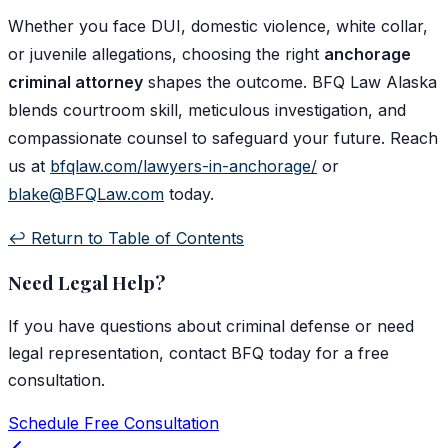
Whether you face DUI, domestic violence, white collar,
or juvenile allegations, choosing the right
anchorage
criminal attorney
shapes the outcome. BFQ Law Alaska
blends courtroom skill, meticulous investigation, and
compassionate counsel to safeguard your future. Reach
us at
bfqlaw.com/lawyers-in-anchorage/
or
blake@BFQLaw.com
today.
↩️ Return to Table of Contents
Need Legal Help?
If you have questions about
criminal defense
or need
legal representation, contact
BFQ
today for a free
consultation.
Schedule Free Consultation