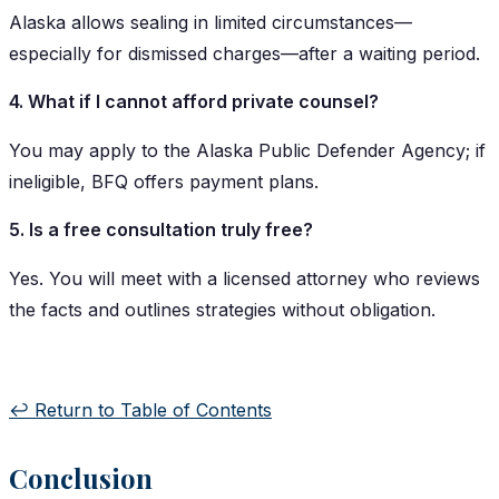
Alaska allows sealing in limited circumstances—
especially for dismissed charges—after a waiting period.
4. What if I cannot afford private counsel?
You may apply to the Alaska Public Defender Agency; if
ineligible, BFQ offers payment plans.
5. Is a free consultation truly free?
Yes. You will meet with a licensed attorney who reviews
the facts and outlines strategies without obligation.
↩️ Return to Table of Contents
Conclusion