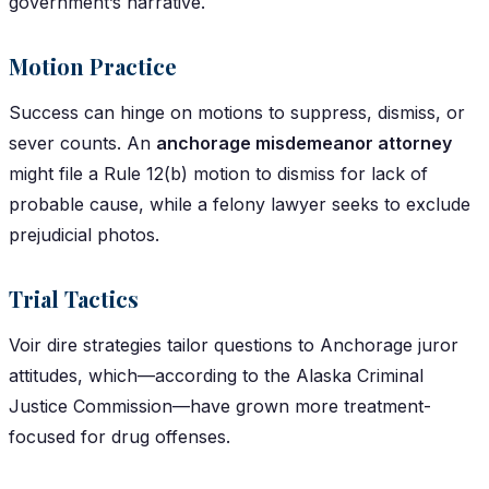
government’s narrative.
Motion Practice
Success can hinge on motions to suppress, dismiss, or
sever counts. An
anchorage misdemeanor attorney
might file a Rule 12(b) motion to dismiss for lack of
probable cause, while a felony lawyer seeks to exclude
prejudicial photos.
Trial Tactics
Voir dire strategies tailor questions to Anchorage juror
attitudes, which—according to the Alaska Criminal
Justice Commission—have grown more treatment-
focused for drug offenses.