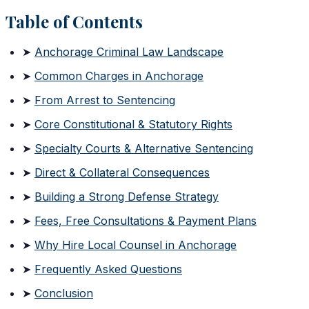
Table of Contents
➤
Anchorage Criminal Law Landscape
➤
Common Charges in Anchorage
➤
From Arrest to Sentencing
➤
Core Constitutional & Statutory Rights
➤
Specialty Courts & Alternative Sentencing
➤
Direct & Collateral Consequences
➤
Building a Strong Defense Strategy
➤
Fees, Free Consultations & Payment Plans
➤
Why Hire Local Counsel in Anchorage
➤
Frequently Asked Questions
➤
Conclusion