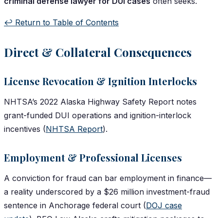
criminal defense lawyer for DUI cases
often seeks.
↩️ Return to Table of Contents
Direct & Collateral Consequences
License Revocation & Ignition Interlocks
NHTSA’s 2022 Alaska Highway Safety Report notes
grant-funded DUI operations and ignition-interlock
incentives (
NHTSA Report
).
Employment & Professional Licenses
A conviction for fraud can bar employment in finance—
a reality underscored by a $26 million investment-fraud
sentence in Anchorage federal court (
DOJ case