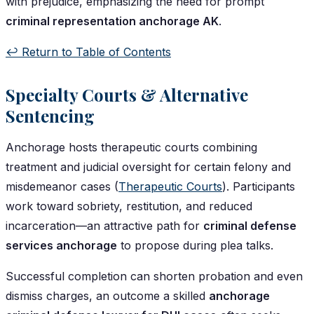
with prejudice, emphasizing the need for prompt
criminal representation anchorage AK
.
↩️ Return to Table of Contents
Specialty Courts & Alternative
Sentencing
Anchorage hosts therapeutic courts combining
treatment and judicial oversight for certain felony and
misdemeanor cases (
Therapeutic Courts
). Participants
work toward sobriety, restitution, and reduced
incarceration—an attractive path for
criminal defense
services anchorage
to propose during plea talks.
Successful completion can shorten probation and even
dismiss charges, an outcome a skilled
anchorage