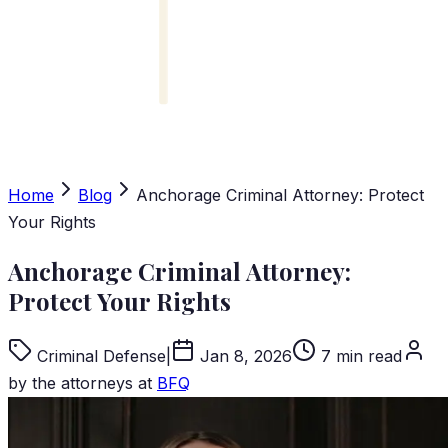
Home
Blog
Anchorage Criminal Attorney: Protect
Your Rights
Anchorage Criminal Attorney:
Protect Your Rights
Criminal Defense
|
Jan 8, 2026
7 min read
by the attorneys at
BFQ