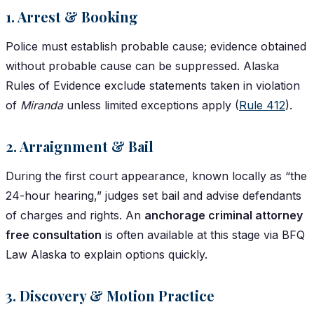
1. Arrest & Booking
Police must establish probable cause; evidence obtained
without probable cause can be suppressed. Alaska
Rules of Evidence exclude statements taken in violation
of
Miranda
unless limited exceptions apply (
Rule 412
).
2. Arraignment & Bail
During the first court appearance, known locally as “the
24-hour hearing,” judges set bail and advise defendants
of charges and rights. An
anchorage criminal attorney
free consultation
is often available at this stage via BFQ
Law Alaska to explain options quickly.
3. Discovery & Motion Practice