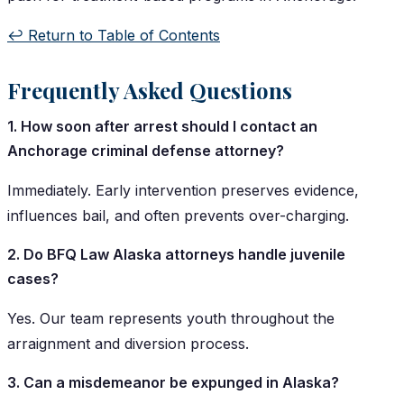
↩️ Return to Table of Contents
Frequently Asked Questions
1. How soon after arrest should I contact an
Anchorage criminal defense attorney?
Immediately. Early intervention preserves evidence,
influences bail, and often prevents over-charging.
2. Do BFQ Law Alaska attorneys handle juvenile
cases?
Yes. Our team represents youth throughout the
arraignment and diversion process.
3. Can a misdemeanor be expunged in Alaska?