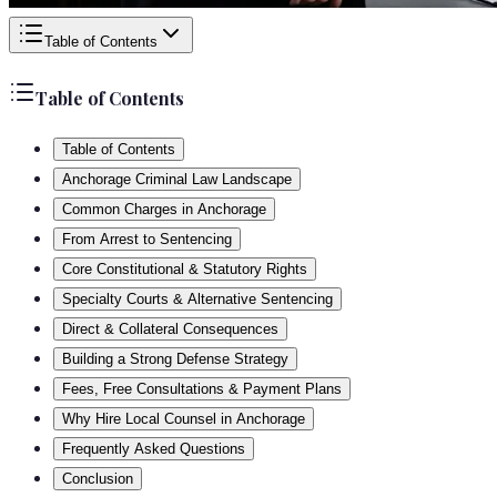
Table of Contents
Table of Contents
Table of Contents
Anchorage Criminal Law Landscape
Common Charges in Anchorage
From Arrest to Sentencing
Core Constitutional & Statutory Rights
Specialty Courts & Alternative Sentencing
Direct & Collateral Consequences
Building a Strong Defense Strategy
Fees, Free Consultations & Payment Plans
Why Hire Local Counsel in Anchorage
Frequently Asked Questions
Conclusion