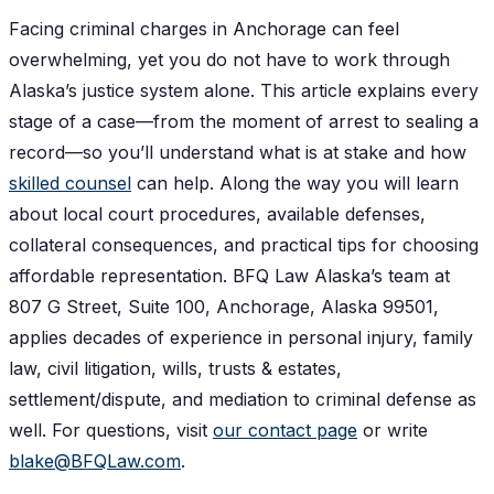
Facing criminal charges in Anchorage can feel
overwhelming, yet you do not have to work through
Alaska’s justice system alone. This article explains every
stage of a case—from the moment of arrest to sealing a
record—so you’ll understand what is at stake and how
skilled counsel
can help. Along the way you will learn
about local court procedures, available defenses,
collateral consequences, and practical tips for choosing
affordable representation. BFQ Law Alaska’s team at
807 G Street, Suite 100, Anchorage, Alaska 99501,
applies decades of experience in personal injury, family
law, civil litigation, wills, trusts & estates,
settlement/dispute, and mediation to criminal defense as
well. For questions, visit
our contact page
or write
blake@BFQLaw.com
.