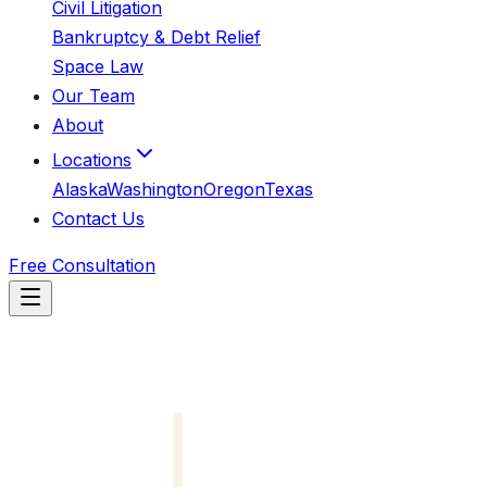
Civil Litigation
Bankruptcy & Debt Relief
Space Law
Our Team
About
Locations
Alaska
Washington
Oregon
Texas
Contact Us
Free Consultation