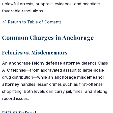
unlawful arrests, suppress evidence, and negotiate
favorable resolutions.
↩️ Return to Table of Contents
Common Charges in Anchorage
Felonies vs. Misdemeanors
An
anchorage felony defense attorney
defends Class
A–C felonies—from aggravated assault to large-scale
drug distribution—while an
anchorage misdemeanor
attorney
handles lesser crimes such as first-offense
shoplifting. Both levels can carry jail, fines, and lifelong
record issues.