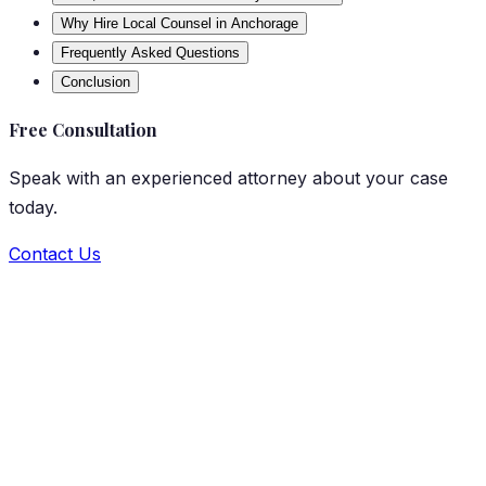
Why Hire Local Counsel in Anchorage
Frequently Asked Questions
Conclusion
Free Consultation
Speak with an experienced attorney about your case
today.
Contact Us