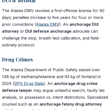
DUI & Refusal
The Alaska DMV revokes a first-offense license for 90
days; penalties increase to five years for four or more
prior convictions (
Alaska DMV
). An
anchorage DUI
attorney
or
DUI defense anchorage
advocate can
challenge the stop, breath-test calibration, and field-
sobriety protocol.
Drug Crimes
The Alaska Department of Public Safety seized over
148 kg of methamphetamine and 93 kg of fentanyl in
2024 (
DPS Drug Stats
). An
anchorage drug crime
defense lawyer
may argue unlawful search, faulty lab
analysis, or possession vs. intent distinctions. Specialized
counsel such as an
anchorage felony drug attorney