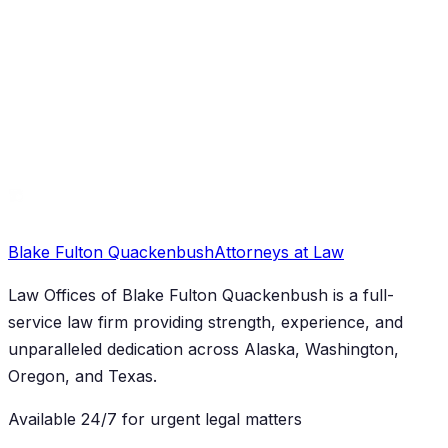
Criminal Defense
Anchorage DUI Accident Lawyer: Civil Claims
Guide
Blake Fulton Quackenbush
Attorneys at Law
Law Offices of Blake Fulton Quackenbush
is a full-
service law firm providing strength, experience, and
unparalleled dedication across Alaska, Washington,
Oregon, and Texas.
Available 24/7 for urgent legal matters