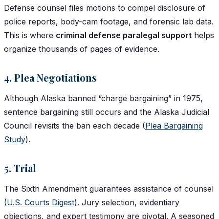
Defense counsel files motions to compel disclosure of
police reports, body-cam footage, and forensic lab data.
This is where
criminal defense paralegal support
helps
organize thousands of pages of evidence.
4. Plea Negotiations
Although Alaska banned “charge bargaining” in 1975,
sentence bargaining still occurs and the Alaska Judicial
Council revisits the ban each decade (
Plea Bargaining
Study
).
5. Trial
The Sixth Amendment guarantees assistance of counsel
(
U.S. Courts Digest
). Jury selection, evidentiary
objections, and expert testimony are pivotal. A seasoned