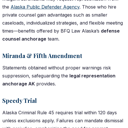
the
Alaska Public Defender Agency
. Those who hire
private counsel gain advantages such as smaller
caseloads, individualized strategies, and flexible meeting
times—benefits offered by BFQ Law Alaska’s
defense
counsel anchorage
team.
Miranda & Fifth Amendment
Statements obtained without proper warnings risk
suppression, safeguarding the
legal representation
anchorage AK
provides.
Speedy Trial
Alaska Criminal Rule 45 requires trial within 120 days
unless exclusions apply. Failures can mandate dismissal