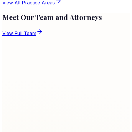
Learn More
View All Practice Areas
Meet Our Team and Attorneys
View Full Team