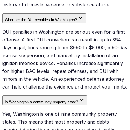
history of domestic violence or substance abuse.
What are the DUI penalties in Washington?
DUI penalties in Washington are serious even for a first
offense. A first DUI conviction can result in up to 364
days in jail, fines ranging from $990 to $5,000, a 90-day
license suspension, and mandatory installation of an
ignition interlock device. Penalties increase significantly
for higher BAC levels, repeat offenses, and DUI with
minors in the vehicle. An experienced defense attorney
can help challenge the evidence and protect your rights.
Is Washington a community property state?
Yes, Washington is one of nine community property
states. This means that most property and debts
acquired during the marriage are considered jointly