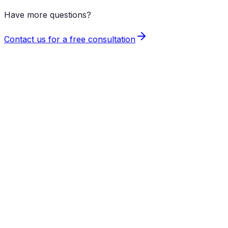
Have more questions?
Contact us for a free consultation