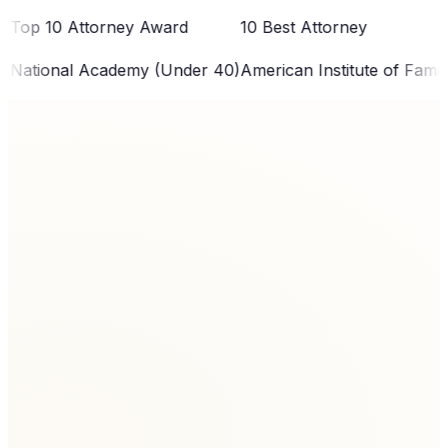
0 Attorney Award
10 Best Attorney
To
nal Academy (Under 40)
American Institute of Family Law
Ex