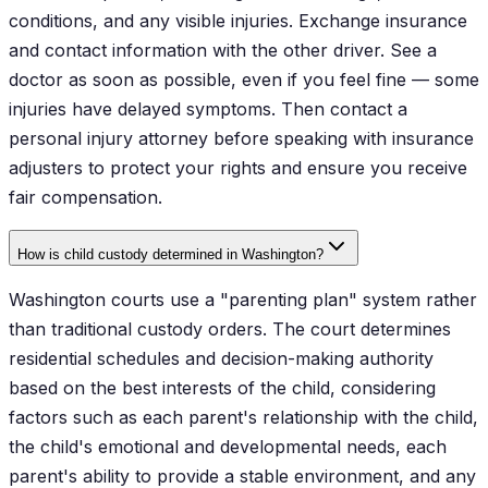
conditions, and any visible injuries. Exchange insurance
and contact information with the other driver. See a
doctor as soon as possible, even if you feel fine — some
injuries have delayed symptoms. Then contact a
personal injury attorney before speaking with insurance
adjusters to protect your rights and ensure you receive
fair compensation.
How is child custody determined in Washington?
Washington courts use a "parenting plan" system rather
than traditional custody orders. The court determines
residential schedules and decision-making authority
based on the best interests of the child, considering
factors such as each parent's relationship with the child,
the child's emotional and developmental needs, each
parent's ability to provide a stable environment, and any