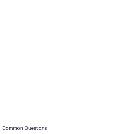
J
Jolene
Client Review
B
Brittany
Client Review
Common Questions