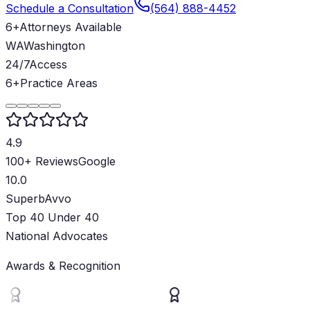
Schedule a Consultation
(564) 888-4452
6+
Attorneys Available
WA
Washington
24/7
Access
6+
Practice Areas
4.9
100+ Reviews
Google
10.0
Superb
Avvo
Top 40 Under 40
National Advocates
Awards & Recognition