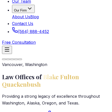
Our Team
Our Firm
About Us
Blog
Contact Us
(564) 888-4452
Free Consultation
Vancouver, Washington
Law Offices of
Blake Fulton
Quackenbush
Providing a strong legacy of excellence throughout
Washington, Alaska, Oregon, and Texas.