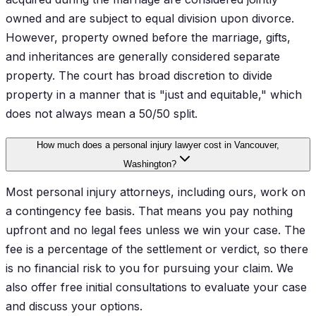
owned and are subject to equal division upon divorce.
However, property owned before the marriage, gifts,
and inheritances are generally considered separate
property. The court has broad discretion to divide
property in a manner that is "just and equitable," which
does not always mean a 50/50 split.
How much does a personal injury lawyer cost in Vancouver,
Washington?
Most personal injury attorneys, including ours, work on
a contingency fee basis. That means you pay nothing
upfront and no legal fees unless we win your case. The
fee is a percentage of the settlement or verdict, so there
is no financial risk to you for pursuing your claim. We
also offer free initial consultations to evaluate your case
and discuss your options.