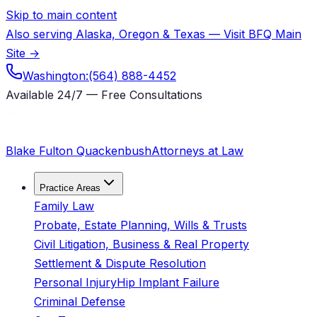
Skip to main content
Also serving Alaska, Oregon & Texas — Visit BFQ Main
Site →
Washington:
(564) 888-4452
Available 24/7 — Free Consultations
Blake Fulton Quackenbush
Attorneys at Law
Practice Areas
Family Law
Probate, Estate Planning, Wills & Trusts
Civil Litigation, Business & Real Property
Settlement & Dispute Resolution
Personal Injury
Hip Implant Failure
Criminal Defense