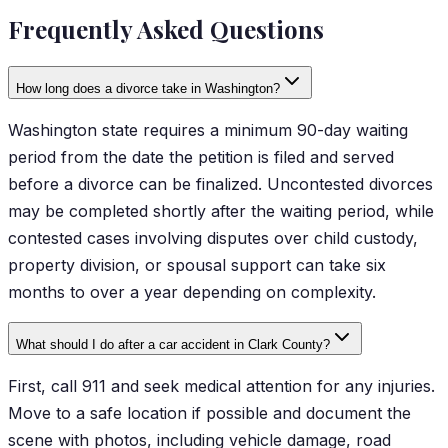
Frequently Asked Questions
How long does a divorce take in Washington?
Washington state requires a minimum 90-day waiting
period from the date the petition is filed and served
before a divorce can be finalized. Uncontested divorces
may be completed shortly after the waiting period, while
contested cases involving disputes over child custody,
property division, or spousal support can take six
months to over a year depending on complexity.
What should I do after a car accident in Clark County?
First, call 911 and seek medical attention for any injuries.
Move to a safe location if possible and document the
scene with photos, including vehicle damage, road