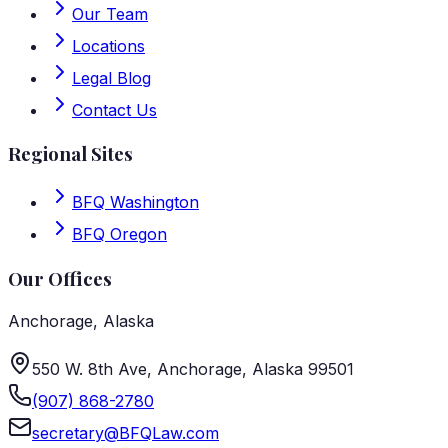
Our Team
Locations
Legal Blog
Contact Us
Regional Sites
BFQ Washington
BFQ Oregon
Our Offices
Anchorage
,
Alaska
550 W. 8th Ave, Anchorage, Alaska 99501
(907) 868-2780
secretary@BFQLaw.com