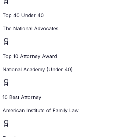
Top 40 Under 40
The National Advocates
Top 10 Attorney Award
National Academy (Under 40)
10 Best Attorney
American Institute of Family Law