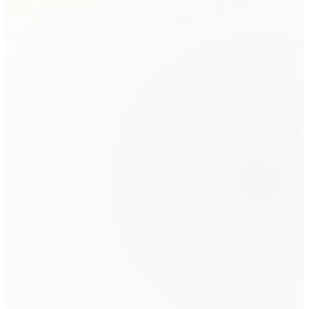
The mediator explains the process, establishes ground
rules, and each party has an opportunity to present
their perspective.
Joint Discussion & Private Caucuses
Parties discuss their interests and concerns. The
mediator may meet privately with each party to explore
options.
Negotiation & Agreement
The mediator facilitates negotiation toward a mutually
acceptable resolution. Options are evaluated and
refined.