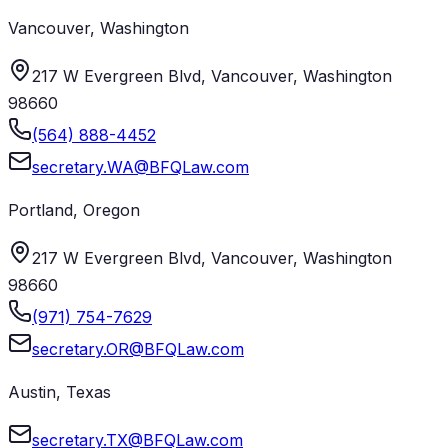
Vancouver
,
Washington
217 W Evergreen Blvd, Vancouver, Washington
98660
(564) 888-4452
secretary.WA@BFQLaw.com
Portland
,
Oregon
217 W Evergreen Blvd, Vancouver, Washington
98660
(971) 754-7629
secretary.OR@BFQLaw.com
Austin
,
Texas
secretary.TX@BFQLaw.com