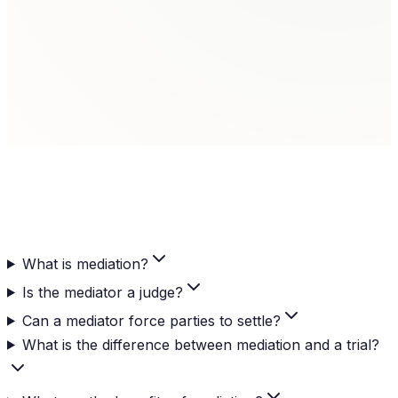
Settlement Agreement
When agreement is reached, it is memorialized in a
written settlement agreement that becomes legally
binding.
What is mediation?
Is the mediator a judge?
Can a mediator force parties to settle?
What is the difference between mediation and a trial?