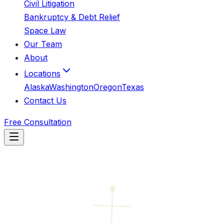
Civil Litigation
Bankruptcy & Debt Relief
Space Law
Our Team
About
Locations
Alaska
Washington
Oregon
Texas
Contact Us
Free Consultation