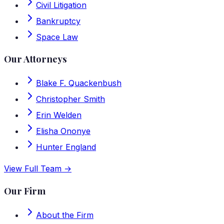
Civil Litigation
Bankruptcy
Space Law
Our Attorneys
Blake F. Quackenbush
Christopher Smith
Erin Welden
Elisha Ononye
Hunter England
View Full Team →
Our Firm
About the Firm