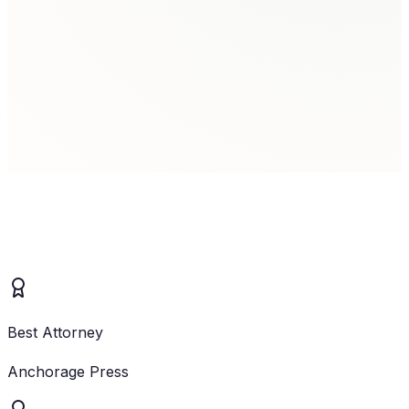
Family Law Client
Brittany
Client
Best Attorney
Anchorage Press