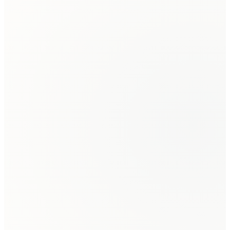
Family Law Client
Linda
Client
Jolene