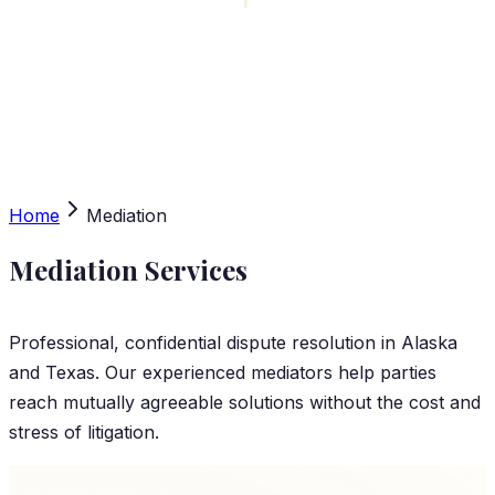
Home
Mediation
Mediation Services
Professional, confidential dispute resolution in Alaska
and Texas. Our experienced mediators help parties
reach mutually agreeable solutions without the cost and
stress of litigation.