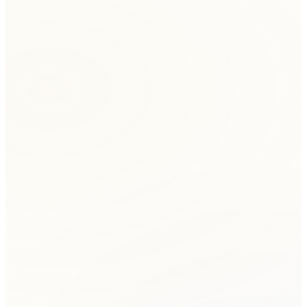
Initial Consultation
Contact BFQ for a free consultation to discuss your
dispute and determine if mediation is the right approach.
Session Scheduling
We coordinate a convenient time for all parties.
Mediation can be conducted in-person or remotely via
video conference.
Opening Session