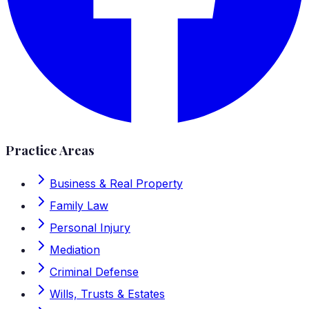
Practice Areas
Business & Real Property
Family Law
Personal Injury
Mediation
Criminal Defense
Wills, Trusts & Estates