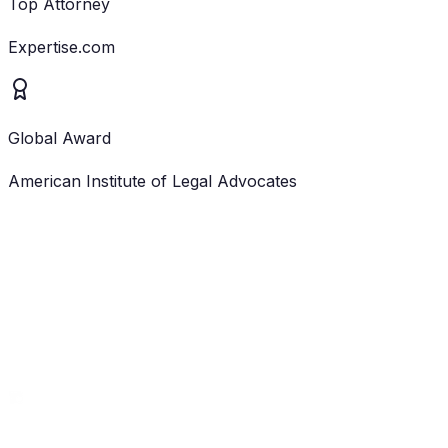
Top Attorney
Expertise.com
Global Award
American Institute of Legal Advocates