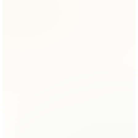
Keith
Family Law Client
Micah
Client
Jeremy