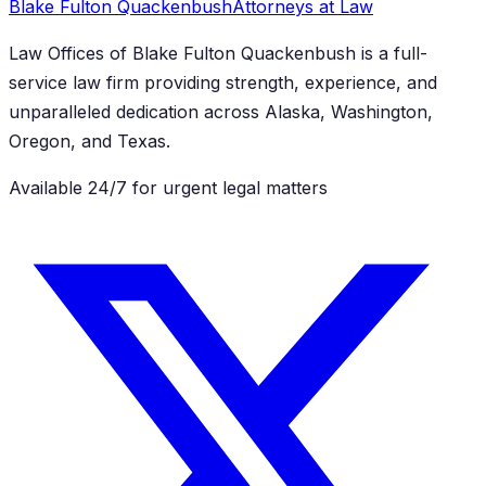
Blake Fulton Quackenbush
Attorneys at Law
Law Offices of Blake Fulton Quackenbush
is a full-
service law firm providing strength, experience, and
unparalleled dedication across Alaska, Washington,
Oregon, and Texas.
Available 24/7 for urgent legal matters