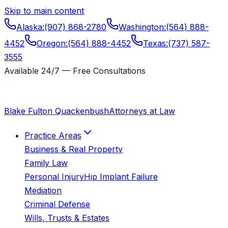
Skip to main content
Alaska
:
(907) 868-2780
Washington
:
(564) 888-
4452
Oregon
:
(564) 888-4452
Texas
:
(737) 587-
3555
Available 24/7 — Free Consultations
Blake Fulton Quackenbush
Attorneys at Law
Practice Areas
Business & Real Property
Family Law
Personal Injury
Hip Implant Failure
Mediation
Criminal Defense
Wills, Trusts & Estates