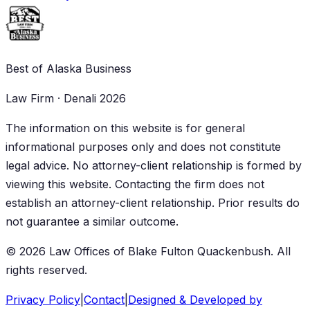
Best of Alaska Business
Law Firm · Denali 2026
The information on this website is for general
informational purposes only and does not constitute
legal advice. No attorney-client relationship is formed by
viewing this website. Contacting the firm does not
establish an attorney-client relationship. Prior results do
not guarantee a similar outcome.
©
2026
Law Offices of Blake Fulton Quackenbush
. All
rights reserved.
Privacy Policy
|
Contact
|
Designed & Developed by