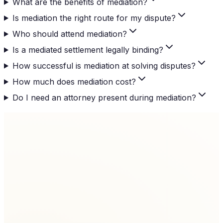
What are the benefits of mediation?
Is mediation the right route for my dispute?
Who should attend mediation?
Is a mediated settlement legally binding?
How successful is mediation at solving disputes?
How much does mediation cost?
Do I need an attorney present during mediation?