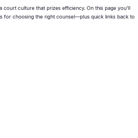
a court culture that prizes efficiency. On this page you’ll
ips for choosing the right counsel—plus quick links back to