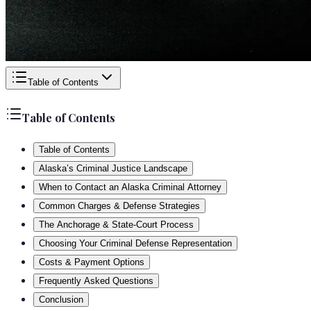
Table of Contents
Table of Contents
Table of Contents
Alaska’s Criminal Justice Landscape
When to Contact an Alaska Criminal Attorney
Common Charges & Defense Strategies
The Anchorage & State-Court Process
Choosing Your Criminal Defense Representation
Costs & Payment Options
Frequently Asked Questions
Conclusion