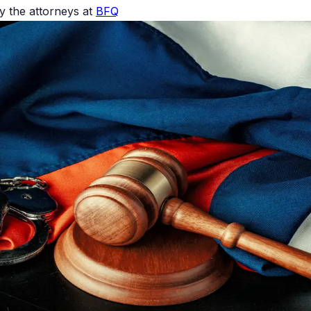
 the attorneys at
BFQ