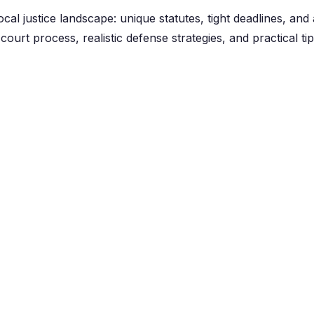
cal justice landscape: unique statutes, tight deadlines, and 
court process, realistic defense strategies, and practical t