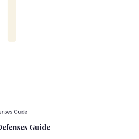
enses Guide
Defenses Guide