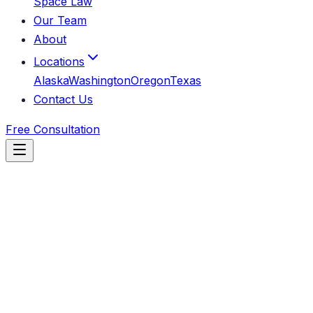
Space Law
Our Team
About
Locations
Alaska
Washington
Oregon
Texas
Contact Us
Free Consultation