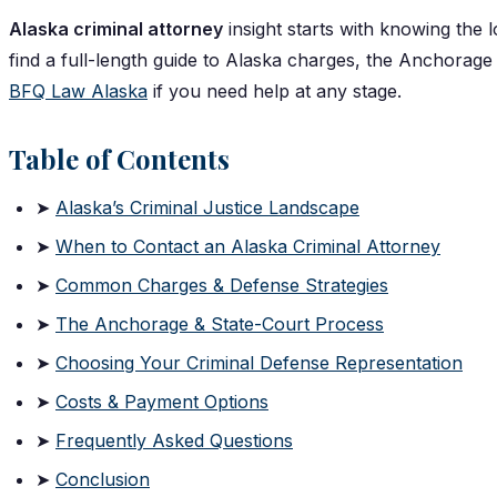
Alaska criminal attorney
insight starts with knowing the lo
find a full-length guide to Alaska charges, the Anchorage 
BFQ Law Alaska
if you need help at any stage.
Table of Contents
➤
Alaska’s Criminal Justice Landscape
➤
When to Contact an Alaska Criminal Attorney
➤
Common Charges & Defense Strategies
➤
The Anchorage & State-Court Process
➤
Choosing Your Criminal Defense Representation
➤
Costs & Payment Options
➤
Frequently Asked Questions
➤
Conclusion