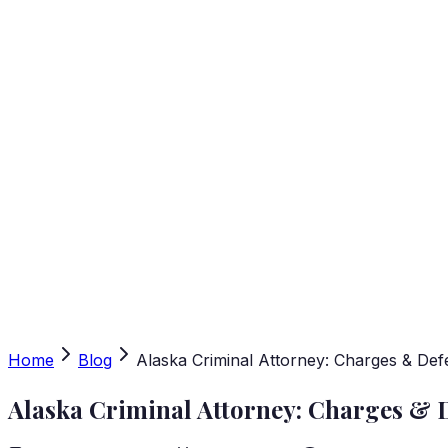
Home
Blog
Alaska Criminal Attorney: Charges & Def
Alaska Criminal Attorney: Charges & 