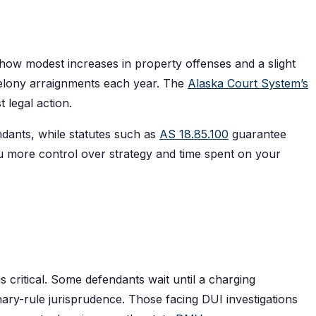
how modest increases in property offenses and a slight
felony arraignments each year. The
Alaska Court System’s
 legal action.
dants, while statutes such as
AS 18.85.100
guarantee
ou more control over strategy and time spent on your
is critical. Some defendants wait until a charging
ary-rule jurisprudence. Those facing DUI investigations