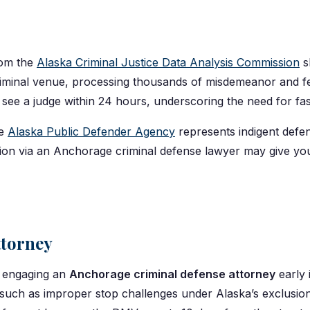
rom the
Alaska Criminal Justice Data Analysis Commission
s
criminal venue, processing thousands of misdemeanor and 
ee a judge within 24 hours, underscoring the need for fast
he
Alaska Public Defender Agency
represents indigent defen
ation via an Anchorage criminal defense lawyer may give y
ttorney
so engaging an
Anchorage criminal defense attorney
early 
 such as improper stop challenges under Alaska’s exclusion