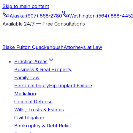
Skip to main content
Alaska
:
(907) 868-2780
Washington
:
(564) 888-445
Available 24/7 — Free Consultations
Blake Fulton Quackenbush
Attorneys at Law
Practice Areas
Business & Real Property
Family Law
Personal Injury
Hip Implant Failure
Mediation
Criminal Defense
Wills, Trusts & Estates
Civil Litigation
Bankruptcy & Debt Relief