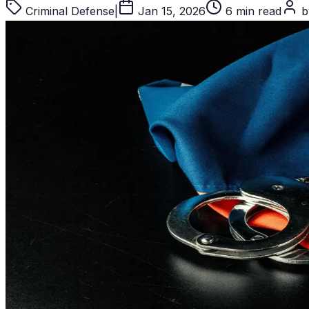
Criminal Defense
|
Jan 15, 2026
6 min read
by