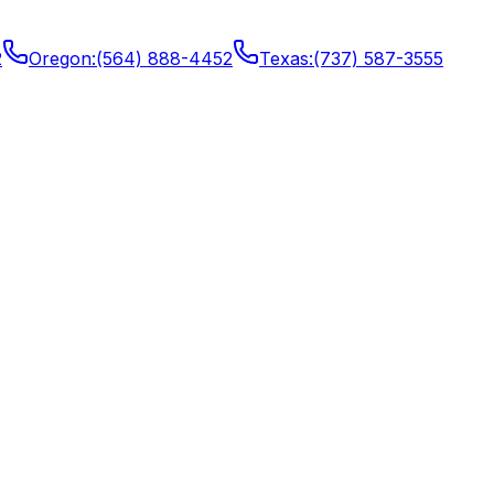
2
Oregon
:
(564) 888-4452
Texas
:
(737) 587-3555