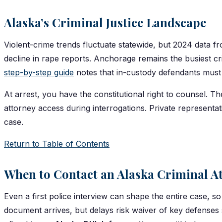
Alaska’s Criminal Justice Landscape
Violent-crime trends fluctuate statewide, but 2024 data f
decline in rape reports. Anchorage remains the busiest 
step-by-step guide
notes that in-custody defendants must s
At arrest, you have the constitutional right to counsel. T
attorney access during interrogations. Private represent
case.
Return to Table of Contents
When to Contact an Alaska Criminal A
Even a first police interview can shape the entire case, 
document arrives, but delays risk waiver of key defenses