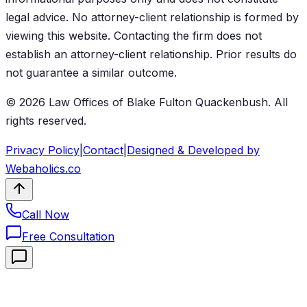
legal advice. No attorney-client relationship is formed by
viewing this website. Contacting the firm does not
establish an attorney-client relationship. Prior results do
not guarantee a similar outcome.
©
2026
Law Offices of Blake Fulton Quackenbush
. All
rights reserved.
Privacy Policy
|
Contact
|
Designed & Developed by
Webaholics.co
Call Now
Free Consultation