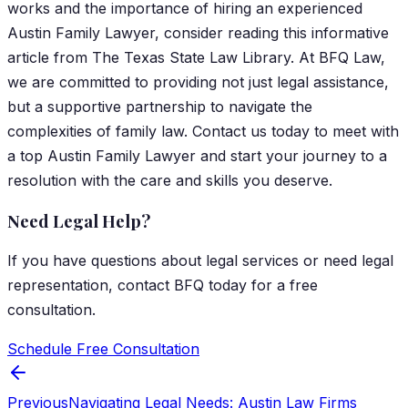
works and the importance of hiring an experienced
Austin Family Lawyer, consider reading this informative
article from The Texas State Law Library.
At BFQ Law,
we are committed to providing not just legal assistance,
but a supportive partnership to navigate the
complexities of family law. Contact us today to meet with
a top Austin Family Lawyer and start your journey to a
resolution with the care and skills you deserve.
Need Legal Help?
If you have questions about
legal services
or need legal
representation, contact
BFQ
today for a free
consultation.
Schedule Free Consultation
Previous
Navigating Legal Needs: Austin Law Firms