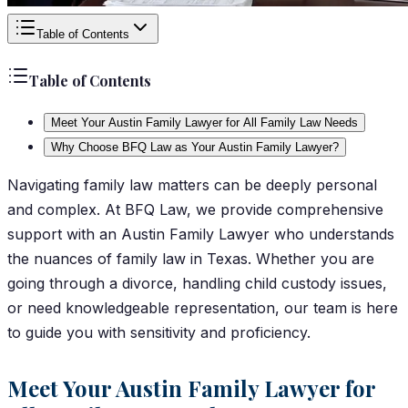
Table of Contents
Table of Contents
Meet Your Austin Family Lawyer for All Family Law Needs
Why Choose BFQ Law as Your Austin Family Lawyer?
Navigating family law matters can be deeply personal
and complex. At BFQ Law, we provide comprehensive
support with an Austin Family Lawyer who understands
the nuances of family law in Texas. Whether you are
going through a divorce, handling child custody issues,
or need knowledgeable representation, our team is here
to guide you with sensitivity and proficiency.
Meet Your Austin Family Lawyer for