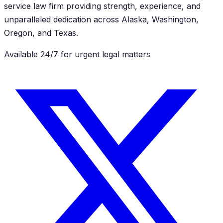
service law firm providing strength, experience, and
unparalleled dedication across Alaska, Washington,
Oregon, and Texas.
Available 24/7 for urgent legal matters