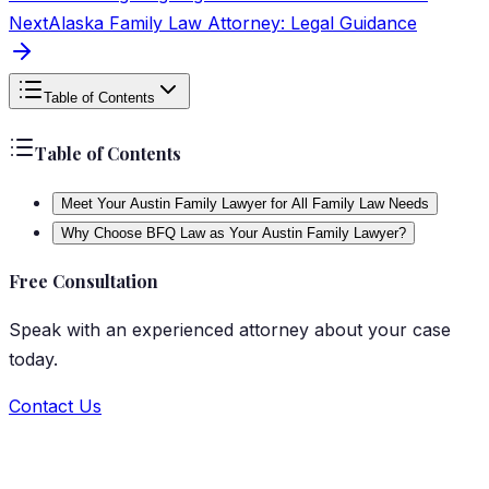
Next
Alaska Family Law Attorney: Legal Guidance
Table of Contents
Table of Contents
Meet Your Austin Family Lawyer for All Family Law Needs
Why Choose BFQ Law as Your Austin Family Lawyer?
Free Consultation
Speak with an experienced attorney about your case
today.
Contact Us