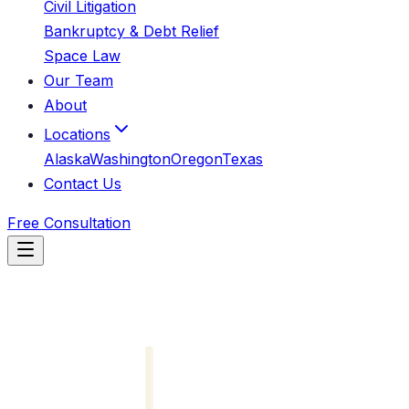
Civil Litigation
Bankruptcy & Debt Relief
Space Law
Our Team
About
Locations
Alaska
Washington
Oregon
Texas
Contact Us
Free Consultation