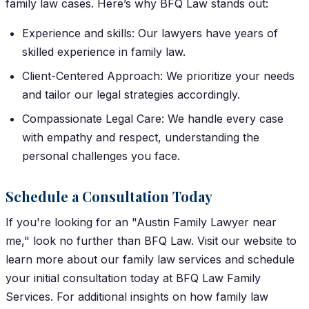
family law cases. Here’s why BFQ Law stands out:
Experience and skills: Our lawyers have years of
skilled experience in family law.
Client-Centered Approach: We prioritize your needs
and tailor our legal strategies accordingly.
Compassionate Legal Care: We handle every case
with empathy and respect, understanding the
personal challenges you face.
Schedule a Consultation Today
If you're looking for an "Austin Family Lawyer near
me," look no further than BFQ Law. Visit our website to
learn more about our family law services and schedule
your initial consultation today at BFQ Law Family
Services.
For additional insights on how family law