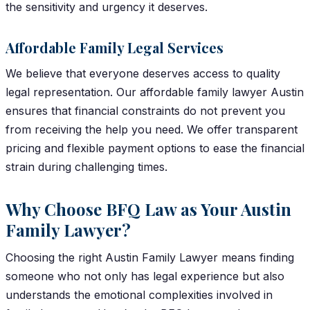
the sensitivity and urgency it deserves.
Affordable Family Legal Services
We believe that everyone deserves access to quality
legal representation. Our affordable family lawyer Austin
ensures that financial constraints do not prevent you
from receiving the help you need. We offer transparent
pricing and flexible payment options to ease the financial
strain during challenging times.
Why Choose BFQ Law as Your Austin
Family Lawyer?
Choosing the right Austin Family Lawyer means finding
someone who not only has legal experience but also
understands the emotional complexities involved in