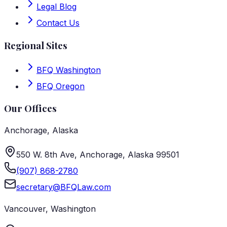
Legal Blog
Contact Us
Regional Sites
BFQ Washington
BFQ Oregon
Our Offices
Anchorage
,
Alaska
550 W. 8th Ave, Anchorage, Alaska 99501
(907) 868-2780
secretary@BFQLaw.com
Vancouver
,
Washington