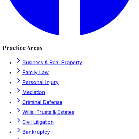
Practice Areas
Business & Real Property
Family Law
Personal Injury
Mediation
Criminal Defense
Wills, Trusts & Estates
Civil Litigation
Bankruptcy