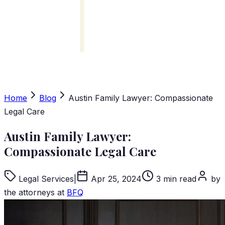
Home
Blog
Austin Family Lawyer: Compassionate
Legal Care
Austin Family Lawyer:
Compassionate Legal Care
Legal Services
|
Apr 25, 2024
3 min read
by
the attorneys at
BFQ