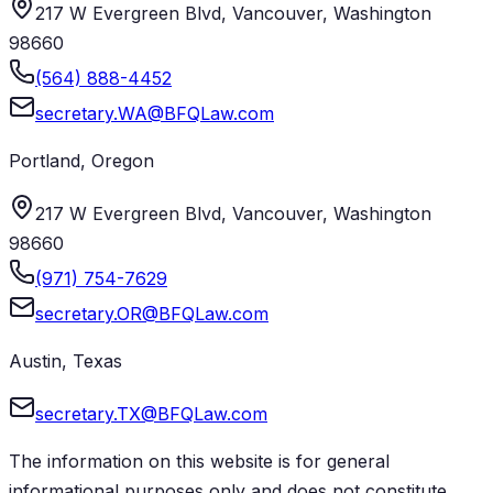
217 W Evergreen Blvd, Vancouver, Washington
98660
(564) 888-4452
secretary.WA@BFQLaw.com
Portland
,
Oregon
217 W Evergreen Blvd, Vancouver, Washington
98660
(971) 754-7629
secretary.OR@BFQLaw.com
Austin
,
Texas
secretary.TX@BFQLaw.com
The information on this website is for general
informational purposes only and does not constitute