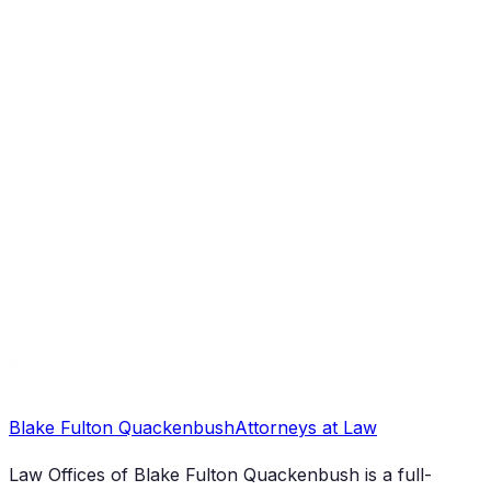
Legal Services
Anchorage District Attorney: Essential
Information and Civil Law Impacts
Blake Fulton Quackenbush
Attorneys at Law
Law Offices of Blake Fulton Quackenbush
is a full-