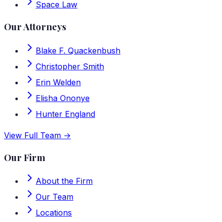
Space Law
Our Attorneys
Blake F. Quackenbush
Christopher Smith
Erin Welden
Elisha Ononye
Hunter England
View Full Team →
Our Firm
About the Firm
Our Team
Locations