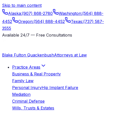
Skip to main content
Alaska
:
(907) 868-2780
Washington
:
(564) 888-
4452
Oregon
:
(564) 888-4452
Texas
:
(737) 587-
3555
Available 24/7 — Free Consultations
Blake Fulton Quackenbush
Attorneys at Law
Practice Areas
Business & Real Property
Family Law
Personal Injury
Hip Implant Failure
Mediation
Criminal Defense
Wills, Trusts & Estates