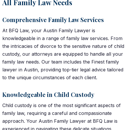
All Family Law Needs
Comprehensive Family Law Services
At BFQ Law, your Austin Family Lawyer is
knowledgeable in a range of family law services. From
the intricacies of divorce to the sensitive nature of child
custody, our attorneys are equipped to handle all your
family law needs. Our team includes the Finest family
lawyer in Austin, providing top-tier legal advice tailored
to the unique circumstances of each client.
Knowledgeable in Child Custody
Child custody is one of the most significant aspects of
family law, requiring a careful and compassionate
approach. Your Austin Family Lawyer at BFQ Law is
experienced in navigating these delicate situations,