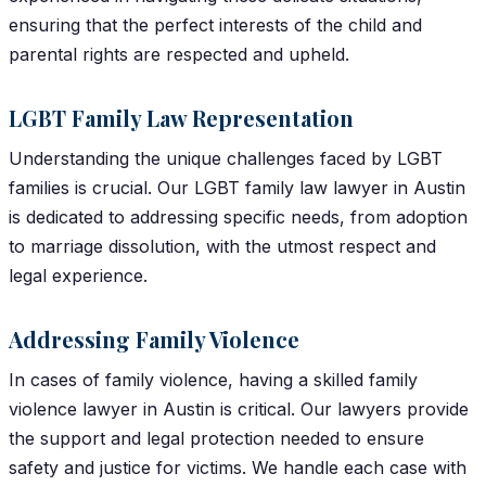
ensuring that the perfect interests of the child and
parental rights are respected and upheld.
LGBT Family Law Representation
Understanding the unique challenges faced by LGBT
families is crucial. Our LGBT family law lawyer in Austin
is dedicated to addressing specific needs, from adoption
to marriage dissolution, with the utmost respect and
legal experience.
Addressing Family Violence
In cases of family violence, having a skilled family
violence lawyer in Austin is critical. Our lawyers provide
the support and legal protection needed to ensure
safety and justice for victims. We handle each case with