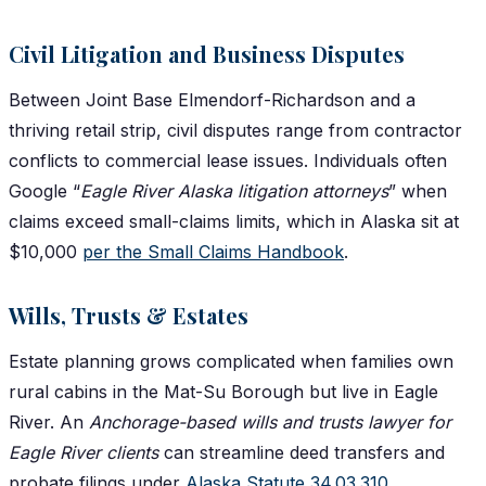
Civil Litigation and Business Disputes
Between Joint Base Elmendorf-Richardson and a
thriving retail strip, civil disputes range from contractor
conflicts to commercial lease issues. Individuals often
Google “
Eagle River Alaska litigation attorneys
” when
claims exceed small-claims limits, which in Alaska sit at
$10,000
per the Small Claims Handbook
.
Wills, Trusts & Estates
Estate planning grows complicated when families own
rural cabins in the Mat-Su Borough but live in Eagle
River. An
Anchorage-based wills and trusts lawyer for
Eagle River clients
can streamline deed transfers and
probate filings under
Alaska Statute 34.03.310
.