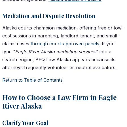
Mediation and Dispute Resolution
Alaska courts champion mediation, offering free or low-
cost sessions in parenting, landlord-tenant, and small-
claims cases
through court-approved panels
. If you
type “
Eagle River Alaska mediation services
” into a
search engine, BFQ Law Alaska appears because its
attorneys frequently volunteer as neutral evaluators.
Return to Table of Contents
How to Choose a Law Firm in Eagle
River Alaska
Clarify Your Goal