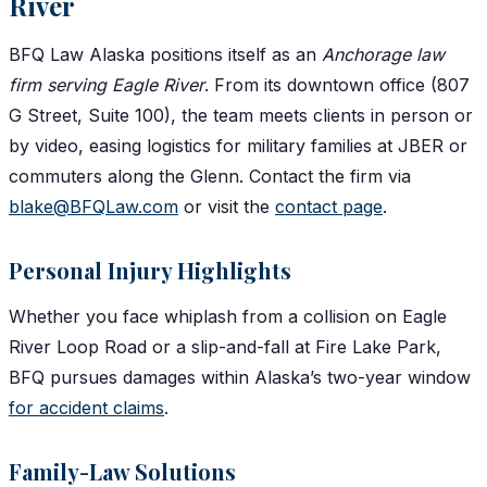
River
BFQ Law Alaska positions itself as an
Anchorage law
firm serving Eagle River
. From its downtown office (807
G Street, Suite 100), the team meets clients in person or
by video, easing logistics for military families at JBER or
commuters along the Glenn. Contact the firm via
blake@BFQLaw.com
or visit the
contact page
.
Personal Injury Highlights
Whether you face whiplash from a collision on Eagle
River Loop Road or a slip-and-fall at Fire Lake Park,
BFQ pursues damages within Alaska’s two-year window
for accident claims
.
Family-Law Solutions