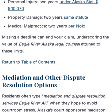
Personal Injury: two years
under Alaska Stat. §
9.10.070
Property Damage: two years
same statute
Medical Malpractice: two years
per Nolo
Missing a deadline can end your claim, underscoring the
value of
Eagle River Alaska legal counsel
attuned to
these limits.
Return to Table of Contents
Mediation and Other Dispute-
Resolution Options
Residents often type “
mediation and dispute resolution
services Eagle River AK
” when they hope to avoid
courtroom stress. Alaska’s court-sponsored mediation