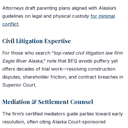
Attorneys draft parenting plans aligned with Alaska’s
guidelines on legal and physical custody
for minimal
conflict
.
Civil Litigation Expertise
For those who search “
top-rated civil litigation law firm
Eagle River Alaska
,” note that BFQ avoids puffery yet
offers decades of trial work—resolving construction
disputes, shareholder friction, and contract breaches in
Superior Court.
Mediation & Settlement Counsel
The firm’s certified mediators guide parties toward early
resolution, often citing Alaska Court-sponsored