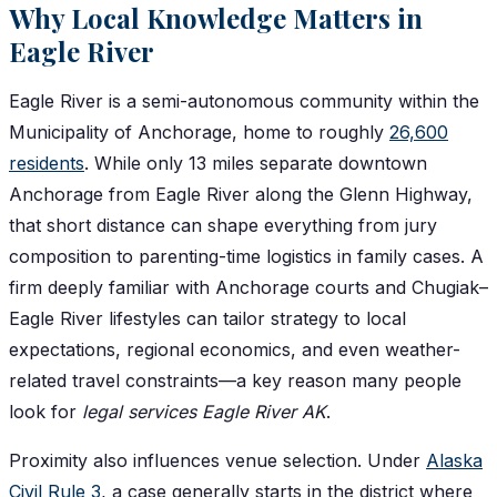
Why Local Knowledge Matters in
Eagle River
Eagle River is a semi-autonomous community within the
Municipality of Anchorage, home to roughly
26,600
residents
. While only 13 miles separate downtown
Anchorage from Eagle River along the Glenn Highway,
that short distance can shape everything from jury
composition to parenting-time logistics in family cases. A
firm deeply familiar with Anchorage courts and Chugiak–
Eagle River lifestyles can tailor strategy to local
expectations, regional economics, and even weather-
related travel constraints—a key reason many people
look for
legal services Eagle River AK
.
Proximity also influences venue selection. Under
Alaska
Civil Rule 3
, a case generally starts in the district where