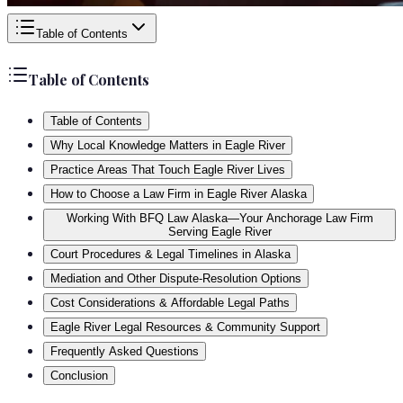
Table of Contents
Table of Contents
Table of Contents
Why Local Knowledge Matters in Eagle River
Practice Areas That Touch Eagle River Lives
How to Choose a Law Firm in Eagle River Alaska
Working With BFQ Law Alaska—Your Anchorage Law Firm
Serving Eagle River
Court Procedures & Legal Timelines in Alaska
Mediation and Other Dispute-Resolution Options
Cost Considerations & Affordable Legal Paths
Eagle River Legal Resources & Community Support
Frequently Asked Questions
Conclusion