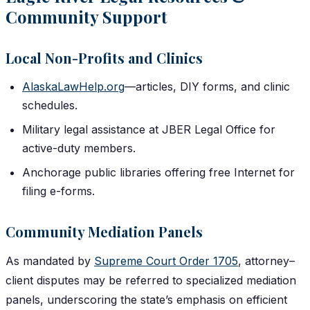
Community Support
Local Non-Profits and Clinics
AlaskaLawHelp.org
—articles, DIY forms, and clinic
schedules.
Military legal assistance at JBER Legal Office for
active-duty members.
Anchorage public libraries offering free Internet for
filing e-forms.
Community Mediation Panels
As mandated by
Supreme Court Order 1705
, attorney–
client disputes may be referred to specialized mediation
panels, underscoring the state’s emphasis on efficient