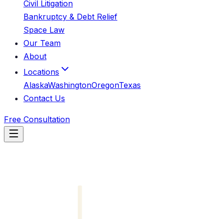
Civil Litigation
Bankruptcy & Debt Relief
Space Law
Our Team
About
Locations
Alaska
Washington
Oregon
Texas
Contact Us
Free Consultation