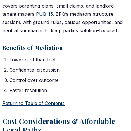
covers parenting plans, small claims, and landlord-
tenant matters
PUB-15
. BFQ’s mediators structure
sessions with ground rules, caucus opportunities, and
neutral summaries to keep parties solution-focused.
Benefits of Mediation
Lower cost than trial
Confidential discussion
Control over outcome
Faster resolution
Return to Table of Contents
Cost Considerations & Affordable
Legal Paths