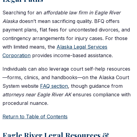
Searching for an
affordable law firm in Eagle River
Alaska
doesn’t mean sacrificing quality. BFQ offers
payment plans, flat fees for uncontested divorces, and
contingency arrangements for injury cases. For those
with limited means, the
Alaska Legal Services
Corporation
provides income-based assistance.
Individuals can also leverage court self-help resources
—forms, clinics, and handbooks—on the Alaska Court
System website
FAQ section
, though guidance from
attorneys near Eagle River AK
ensures compliance with
procedural nuance.
Return to Table of Contents
Eagle River Legal Resources &