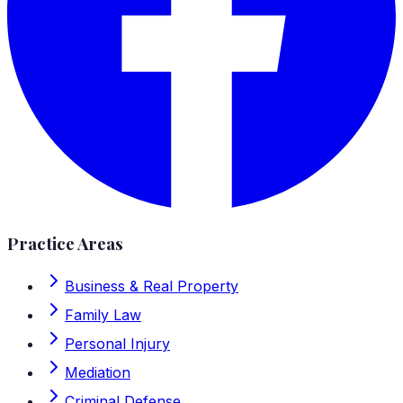
Practice Areas
Business & Real Property
Family Law
Personal Injury
Mediation
Criminal Defense