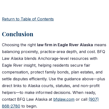
Return to Table of Contents
Conclusion
Choosing the right
law firm in Eagle River Alaska
means
balancing proximity, practice-area depth, and cost. BFQ
Law Alaska blends Anchorage-level resources with
Eagle River insight, helping residents secure fair
compensation, protect family bonds, plan estates, and
settle disputes efficiently. Use the guidance above—plus
direct links to Alaska courts, statutes, and non-profit
helpers—to make informed decisions. When ready,
contact BFQ Law Alaska at
bfqlaw.com
or call
(907)
868-2780
to begin.