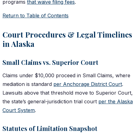
programs
that waive filing fees
.
Return to Table of Contents
Court Procedures & Legal Timelines
in Alaska
Small Claims vs. Superior Court
Claims under $10,000 proceed in Small Claims, where
mediation is standard
per Anchorage District Court
.
Lawsuits above that threshold move to Superior Court,
the state’s general-jurisdiction trial court
per the Alaska
Court System
.
Statutes of Limitation Snapshot