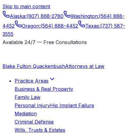
Skip to main content
Alaska
:
(907) 868-2780
Washington
:
(564) 888-
4452
Oregon
:
(564) 888-4452
Texas
:
(737) 587-
3555
Available 24/7 — Free Consultations
Blake Fulton Quackenbush
Attorneys at Law
Practice Areas
Business & Real Property
Family Law
Personal Injury
Hip Implant Failure
Mediation
Criminal Defense
Wills, Trusts & Estates