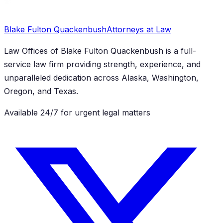
Blake Fulton Quackenbush
Attorneys at Law
Law Offices of Blake Fulton Quackenbush
is a full-
service law firm providing strength, experience, and
unparalleled dedication across Alaska, Washington,
Oregon, and Texas.
Available 24/7 for urgent legal matters