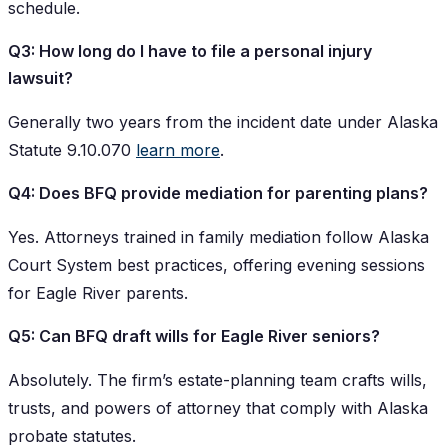
schedule.
Q3: How long do I have to file a personal injury
lawsuit?
Generally two years from the incident date under Alaska
Statute 9.10.070
learn more
.
Q4: Does BFQ provide mediation for parenting plans?
Yes. Attorneys trained in family mediation follow Alaska
Court System best practices, offering evening sessions
for Eagle River parents.
Q5: Can BFQ draft wills for Eagle River seniors?
Absolutely. The firm’s estate-planning team crafts wills,
trusts, and powers of attorney that comply with Alaska
probate statutes.