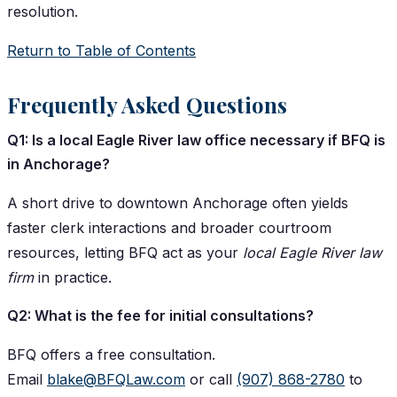
resolution.
Return to Table of Contents
Frequently Asked Questions
Q1: Is a local Eagle River law office necessary if BFQ is
in Anchorage?
A short drive to downtown Anchorage often yields
faster clerk interactions and broader courtroom
resources, letting BFQ act as your
local Eagle River law
firm
in practice.
Q2: What is the fee for initial consultations?
BFQ offers a free consultation.
Email
blake@BFQLaw.com
or call
(907) 868-2780
to