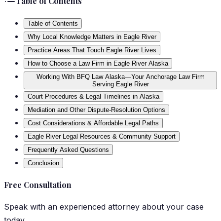
Table of Contents
Table of Contents
Why Local Knowledge Matters in Eagle River
Practice Areas That Touch Eagle River Lives
How to Choose a Law Firm in Eagle River Alaska
Working With BFQ Law Alaska—Your Anchorage Law Firm
Serving Eagle River
Court Procedures & Legal Timelines in Alaska
Mediation and Other Dispute-Resolution Options
Cost Considerations & Affordable Legal Paths
Eagle River Legal Resources & Community Support
Frequently Asked Questions
Conclusion
Free Consultation
Speak with an experienced attorney about your case
today.