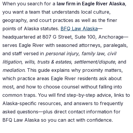
When you search for a
law firm in Eagle River Alaska
,
you want a team that understands local culture,
geography, and court practices as well as the finer
points of Alaska statutes.
BFQ Law Alaska
—
headquartered at 807 G Street, Suite 100, Anchorage—
serves Eagle River with seasoned attorneys, paralegals,
and staff versed in
personal injury
,
family law
,
civil
litigation
,
wills, trusts & estates
,
settlement/dispute
, and
mediation
. This guide explains why proximity matters,
which practice areas Eagle River residents ask about
most, and how to choose counsel without falling into
common traps. You will find step-by-step advice, links to
Alaska-specific resources, and answers to frequently
asked questions—plus direct contact information for
BFQ Law Alaska so you can act with confidence.