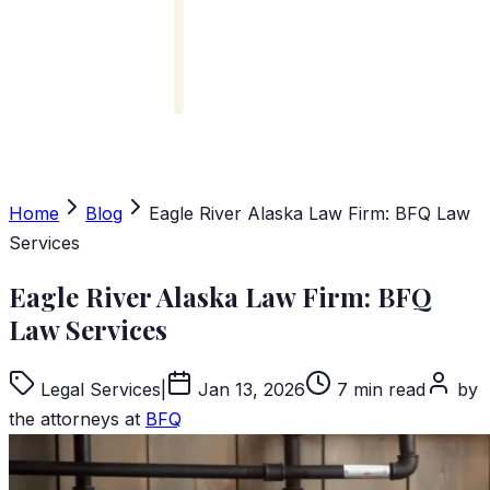
Home
Blog
Eagle River Alaska Law Firm: BFQ Law
Services
Eagle River Alaska Law Firm: BFQ
Law Services
Legal Services
|
Jan 13, 2026
7 min read
by
the attorneys at
BFQ