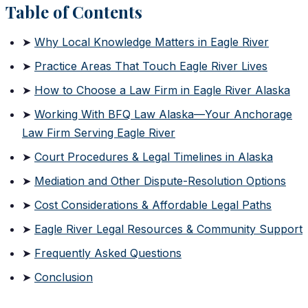
Table of Contents
➤
Why Local Knowledge Matters in Eagle River
➤
Practice Areas That Touch Eagle River Lives
➤
How to Choose a Law Firm in Eagle River Alaska
➤
Working With BFQ Law Alaska—Your Anchorage
Law Firm Serving Eagle River
➤
Court Procedures & Legal Timelines in Alaska
➤
Mediation and Other Dispute-Resolution Options
➤
Cost Considerations & Affordable Legal Paths
➤
Eagle River Legal Resources & Community Support
➤
Frequently Asked Questions
➤
Conclusion