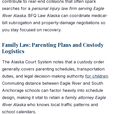
contribute to rear-end collisions that often spark
searches for a
personal injury law firm serving Eagle
River Alaska
. BFQ Law Alaska can coordinate medical-
bill subrogation and property-damage negotiations so
you stay focused on recovery.
Family Law: Parenting Plans and Custody
Logistics
The Alaska Court System notes that a custody order
generally covers parenting schedules, transportation
duties, and legal decision-making authority
for children
.
Commuting distance between Eagle River and South
Anchorage schools can factor heavily into schedule
design, making it vital to retain a
family attorney Eagle
River Alaska
who knows local traffic patterns and
school calendars.