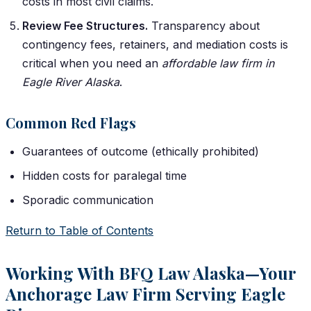
costs in most civil claims.
Review Fee Structures.
Transparency about
contingency fees, retainers, and mediation costs is
critical when you need an
affordable law firm in
Eagle River Alaska
.
Common Red Flags
Guarantees of outcome (ethically prohibited)
Hidden costs for paralegal time
Sporadic communication
Return to Table of Contents
Working With BFQ Law Alaska—Your
Anchorage Law Firm Serving Eagle