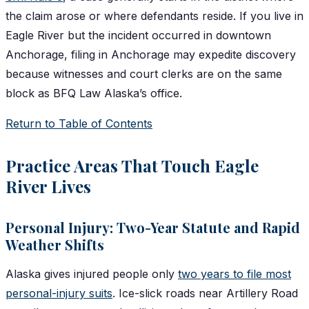
the claim arose or where defendants reside. If you live in
Eagle River but the incident occurred in downtown
Anchorage, filing in Anchorage may expedite discovery
because witnesses and court clerks are on the same
block as BFQ Law Alaska’s office.
Return to Table of Contents
Practice Areas That Touch Eagle
River Lives
Personal Injury: Two-Year Statute and Rapid
Weather Shifts
Alaska gives injured people only
two years to file most
personal-injury suits
. Ice-slick roads near Artillery Road