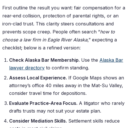
First outline the result you want: fair compensation for a
rear-end collision, protection of parental rights, or an
iron-clad trust. This clarity steers consultations and
prevents scope creep. People often search “
how to
choose a law firm in Eagle River Alaska
,” expecting a
checklist; below is a refined version:
Check Alaska Bar Membership.
Use the
Alaska Bar
lawyer directory
to confirm standing.
Assess Local Experience.
If Google Maps shows an
attorney’s office 40 miles away in the Mat-Su Valley,
consider travel time for depositions.
Evaluate Practice-Area Focus.
A litigator who rarely
drafts trusts may not suit your estate plan.
Consider Mediation Skills.
Settlement skills reduce