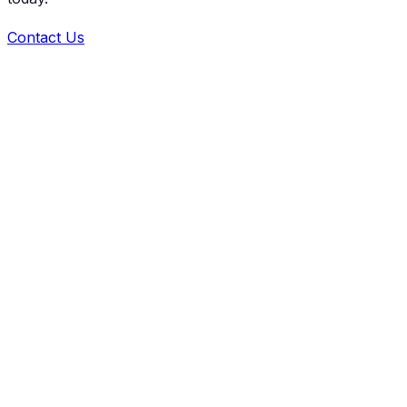
Contact Us