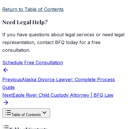
Return to Table of Contents
Need Legal Help?
If you have questions about
legal services
or need legal
representation, contact
BFQ
today for a free
consultation.
Schedule Free Consultation
Previous
Alaska Divorce Lawyer: Complete Process
Guide
Next
Eagle River Child Custody Attorney | BFQ Law
Table of Contents