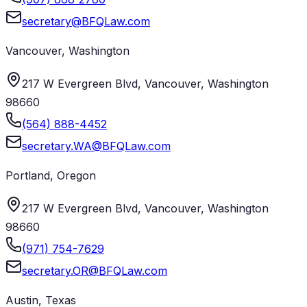
secretary@BFQLaw.com
Vancouver
,
Washington
217 W Evergreen Blvd, Vancouver, Washington
98660
(564) 888-4452
secretary.WA@BFQLaw.com
Portland
,
Oregon
217 W Evergreen Blvd, Vancouver, Washington
98660
(971) 754-7629
secretary.OR@BFQLaw.com
Austin
,
Texas