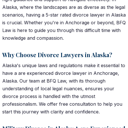
Alaska, where the landscapes are as diverse as the legal
scenarios, having a 5-star rated divorce lawyer in Alaska
is crucial. Whether you're in Anchorage or beyond, BFQ
Law is here to guide you through this difficult time with
knowledge and compassion.
Why Choose Divorce Lawyers in Alaska?
Alaska's unique laws and regulations make it essential to
have a are experienced divorce lawyer in Anchorage,
Alaska. Our team at BFQ Law, with its thorough
understanding of local legal nuances, ensures your
divorce process is handled with the utmost
professionalism. We offer free consultation to help you
start this journey with clarity and confidence.