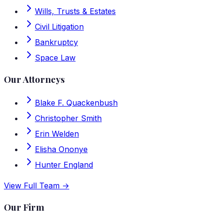
Wills, Trusts & Estates
Civil Litigation
Bankruptcy
Space Law
Our Attorneys
Blake F. Quackenbush
Christopher Smith
Erin Welden
Elisha Ononye
Hunter England
View Full Team →
Our Firm