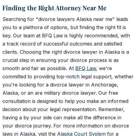
Finding the Right Attorney Near Me
Searching for "divorce lawyers Alaska near me" leads
you to a plethora of options, but finding the right fit is
key. Our team at BFQ Law is highly recommended, with
a track record of successful outcomes and satisfied
clients.
Choosing the right divorce lawyer in Alaska is a
crucial step in ensuring your divorce process is as
smooth and fair as possible. At
BFQ Law
, we're
committed to providing top-notch legal support, whether
you're looking for a divorce lawyer in Anchorage,
Alaska, or an are military divorce lawyer. Our free
consultation is designed to help you make an informed
decision about your legal representation. Remember,
having a by your side can make all the difference in
your divorce journey.
For more information on divorce
laws in Alaska, visit the
Alaska Court System
for a