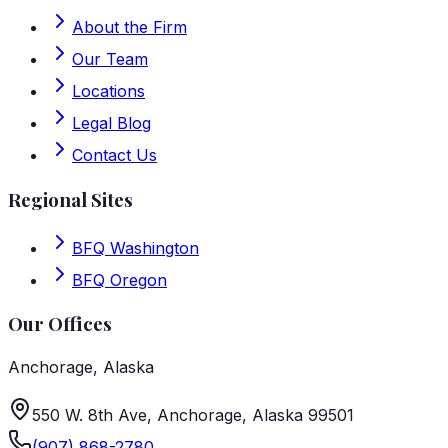
About the Firm
Our Team
Locations
Legal Blog
Contact Us
Regional Sites
BFQ Washington
BFQ Oregon
Our Offices
Anchorage
,
Alaska
550 W. 8th Ave, Anchorage, Alaska 99501
(907) 868-2780