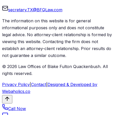
secretary.TX@BFQLaw.com
The information on this website is for general
informational purposes only and does not constitute
legal advice. No attorney-client relationship is formed by
viewing this website. Contacting the firm does not
establish an attorney-client relationship. Prior results do
not guarantee a similar outcome.
©
2026
Law Offices of Blake Fulton Quackenbush
. All
rights reserved.
Privacy Policy
|
Contact
|
Designed & Developed by
Webaholics.co
Call Now