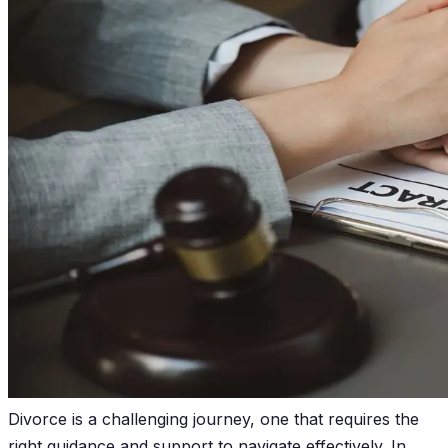
Divorce is a challenging journey, one that requires the
right guidance and support to navigate effectively. In