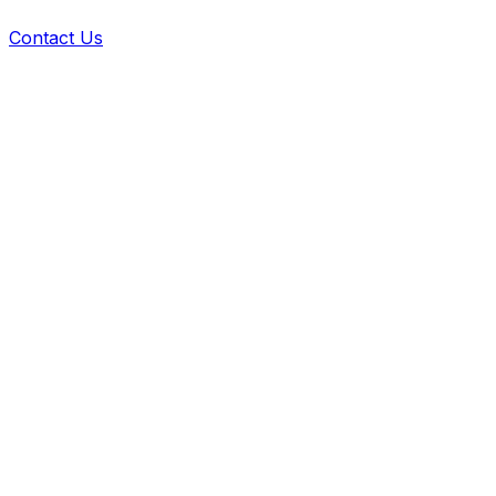
Contact Us