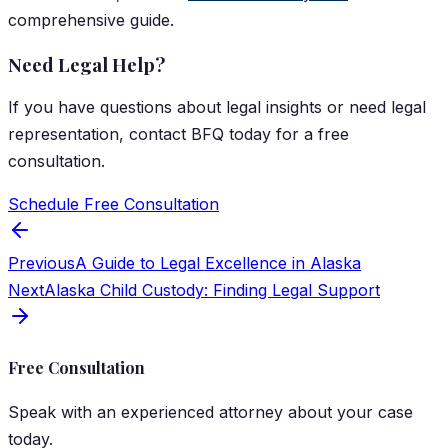
comprehensive guide.
Need Legal Help?
If you have questions about
legal insights
or need legal
representation, contact
BFQ
today for a free
consultation.
Schedule Free Consultation
Previous
A Guide to Legal Excellence in Alaska
Next
Alaska Child Custody: Finding Legal Support
Free Consultation
Speak with an experienced attorney about your case
today.