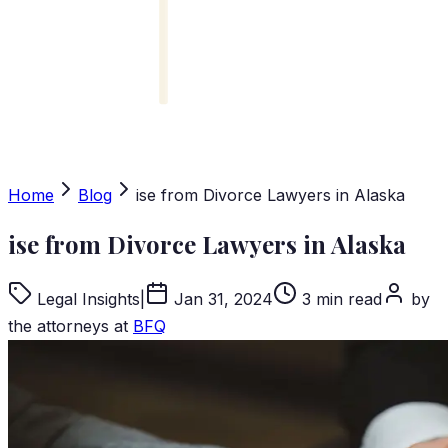
Home
Blog
ise from Divorce Lawyers in Alaska
ise from Divorce Lawyers in Alaska
Legal Insights
|
Jan 31, 2024
3 min read
by
the attorneys at
BFQ