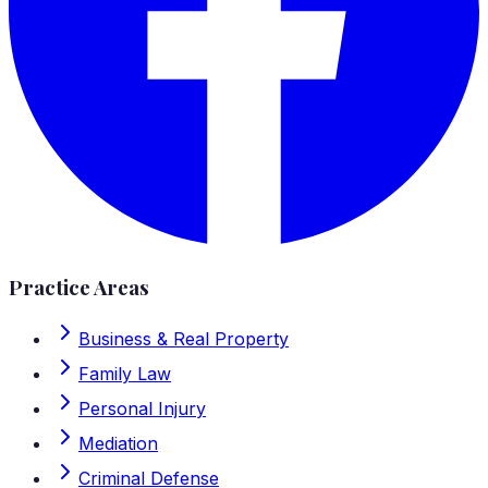
Practice Areas
Business & Real Property
Family Law
Personal Injury
Mediation
Criminal Defense