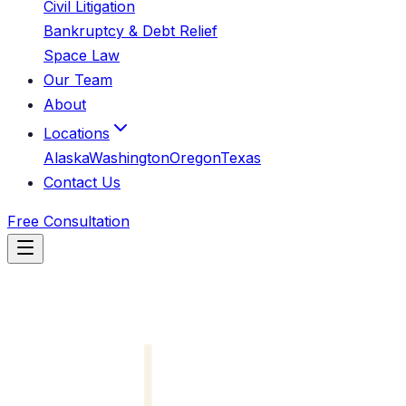
Civil Litigation
Bankruptcy & Debt Relief
Space Law
Our Team
About
Locations
Alaska
Washington
Oregon
Texas
Contact Us
Free Consultation