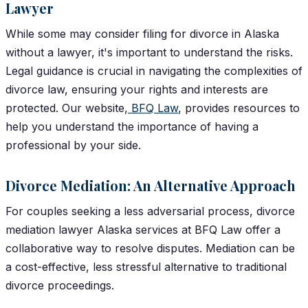
Lawyer
While some may consider filing for divorce in Alaska
without a lawyer, it's important to understand the risks.
Legal guidance is crucial in navigating the complexities of
divorce law, ensuring your rights and interests are
protected. Our website,
BFQ Law
,
provides resources to
help you understand the importance of having a
professional by your side.
Divorce Mediation: An Alternative Approach
For couples seeking a less adversarial process, divorce
mediation lawyer Alaska services at BFQ Law offer a
collaborative way to resolve disputes. Mediation can be
a cost-effective, less stressful alternative to traditional
divorce proceedings.