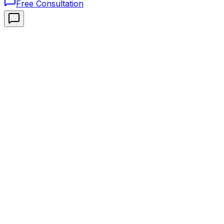
Free Consultation