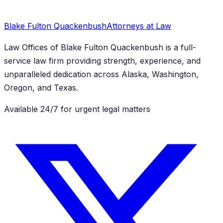
Blake Fulton Quackenbush
Attorneys at Law
Law Offices of Blake Fulton Quackenbush
is a full-
service law firm providing strength, experience, and
unparalleled dedication across Alaska, Washington,
Oregon, and Texas.
Available 24/7 for urgent legal matters