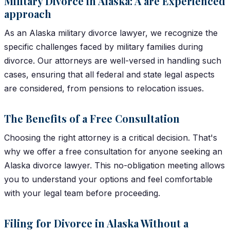
Military Divorce in Alaska: A are Experienced
approach
As an Alaska military divorce lawyer, we recognize the
specific challenges faced by military families during
divorce. Our attorneys are well-versed in handling such
cases, ensuring that all federal and state legal aspects
are considered, from pensions to relocation issues.
The Benefits of a Free Consultation
Choosing the right attorney is a critical decision. That's
why we offer a free consultation for anyone seeking an
Alaska divorce lawyer. This no-obligation meeting allows
you to understand your options and feel comfortable
with your legal team before proceeding.
Filing for Divorce in Alaska Without a