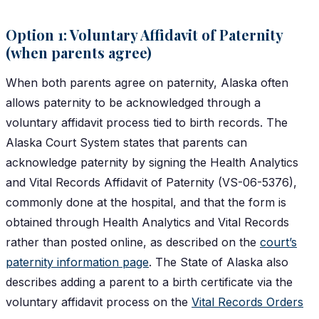
Option 1: Voluntary Affidavit of Paternity
(when parents agree)
When both parents agree on paternity, Alaska often
allows paternity to be acknowledged through a
voluntary affidavit process tied to birth records. The
Alaska Court System states that parents can
acknowledge paternity by signing the Health Analytics
and Vital Records Affidavit of Paternity (VS-06-5376),
commonly done at the hospital, and that the form is
obtained through Health Analytics and Vital Records
rather than posted online, as described on the
court’s
paternity information page
. The State of Alaska also
describes adding a parent to a birth certificate via the
voluntary affidavit process on the
Vital Records Orders