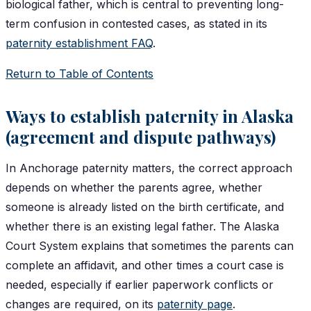
biological father, which is central to preventing long-
term confusion in contested cases, as stated in its
paternity establishment FAQ
.
Return to Table of Contents
Ways to establish paternity in Alaska
(agreement and dispute pathways)
In Anchorage paternity matters, the correct approach
depends on whether the parents agree, whether
someone is already listed on the birth certificate, and
whether there is an existing legal father. The Alaska
Court System explains that sometimes the parents can
complete an affidavit, and other times a court case is
needed, especially if earlier paperwork conflicts or
changes are required, on its
paternity page
.