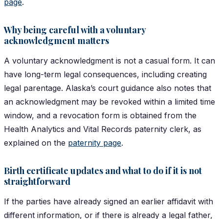
page
.
Why being careful with a voluntary
acknowledgment matters
A voluntary acknowledgment is not a casual form. It can
have long-term legal consequences, including creating
legal parentage. Alaska’s court guidance also notes that
an acknowledgment may be revoked within a limited time
window, and a revocation form is obtained from the
Health Analytics and Vital Records paternity clerk, as
explained on the
paternity page
.
Birth certificate updates and what to do if it is not
straightforward
If the parties have already signed an earlier affidavit with
different information, or if there is already a legal father,