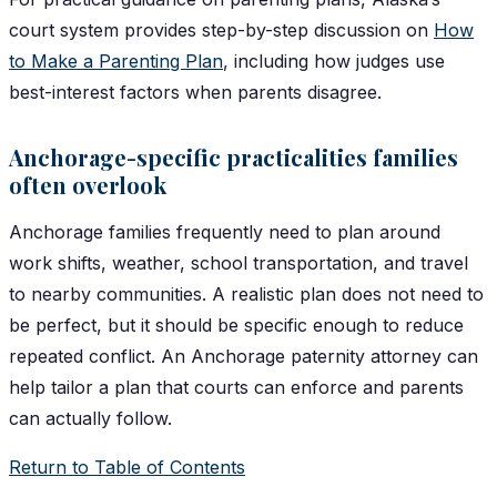
court system provides step-by-step discussion on
How
to Make a Parenting Plan
, including how judges use
best-interest factors when parents disagree.
Anchorage-specific practicalities families
often overlook
Anchorage families frequently need to plan around
work shifts, weather, school transportation, and travel
to nearby communities. A realistic plan does not need to
be perfect, but it should be specific enough to reduce
repeated conflict. An Anchorage paternity attorney can
help tailor a plan that courts can enforce and parents
can actually follow.
Return to Table of Contents