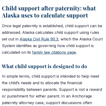
Child support after paternity: what
Alaska uses to calculate support
Once legal paternity is established, child support can be
addressed. Alaska calculates child support using rules
set out in
Alaska Civil Rule 90.3
, which the Alaska Court
System identifies as governing how child support is
calculated on its
family law citations page
.
What child support is designed to do
In simple terms, child support is intended to help meet
the child’s needs and to allocate the financial
responsibility between parents. Support is not a reward
or punishment for either parent. In an Anchorage
paternity attorney case, support discussions often