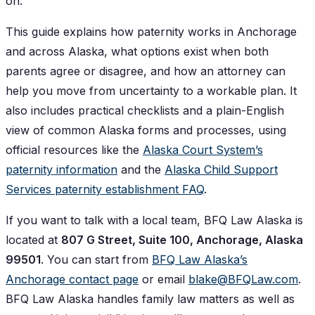
on.
This guide explains how paternity works in Anchorage
and across Alaska, what options exist when both
parents agree or disagree, and how an attorney can
help you move from uncertainty to a workable plan. It
also includes practical checklists and a plain-English
view of common Alaska forms and processes, using
official resources like the
Alaska Court System’s
paternity information
and the
Alaska Child Support
Services paternity establishment FAQ
.
If you want to talk with a local team, BFQ Law Alaska is
located at
807 G Street, Suite 100, Anchorage, Alaska
99501
. You can start from
BFQ Law Alaska’s
Anchorage contact page
or email
blake@BFQLaw.com
.
BFQ Law Alaska handles family law matters as well as