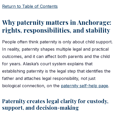
Return to Table of Contents
Why paternity matters in Anchorage:
rights, responsibilities, and stability
People often think paternity is only about child support.
In reality, paternity shapes multiple legal and practical
outcomes, and it can affect both parents and the child
for years. Alaska’s court system explains that
establishing paternity is the legal step that identifies the
father and attaches legal responsibility, not just
biological connection, on the
paternity self-help page
.
Paternity creates legal clarity for custody,
support, and decision-making