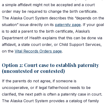
a simple affidavit might not be accepted and a court
order may be required to change the birth certificate.
The Alaska Court System describes this “depends on the
situation” issue directly on its
paternity page
. If your goal
is to add a parent to the birth certificate, Alaska’s
Department of Health explains that this can be done via
affidavit, a state court order, or Child Support Services,
on the
Vital Records Orders page
.
Option 2: Court case to establish paternity
(uncontested or contested)
If the parents do not agree, if someone is
uncooperative, or if legal fatherhood needs to be
clarified, the next path is often a paternity case in court.
The Alaska Court System provides a catalog of family