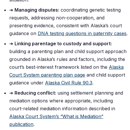
➜
Managing disputes:
coordinating genetic testing
requests, addressing non-cooperation, and
presenting evidence, consistent with Alaska’s court
guidance on
DNA testing questions in paternity cases
.
➜
Linking parentage to custody and support:
building a parenting plan and child support approach
grounded in Alaska’s rules and factors, including the
court’s best-interest framework listed on the
Alaska
Court System parenting plan page
and child support
guidance under
Alaska Civil Rule 90.3
.
➜
Reducing conflict:
using settlement planning and
mediation options where appropriate, including
court-related mediation information described in
Alaska Court System’s “What is Mediation”
publication
.