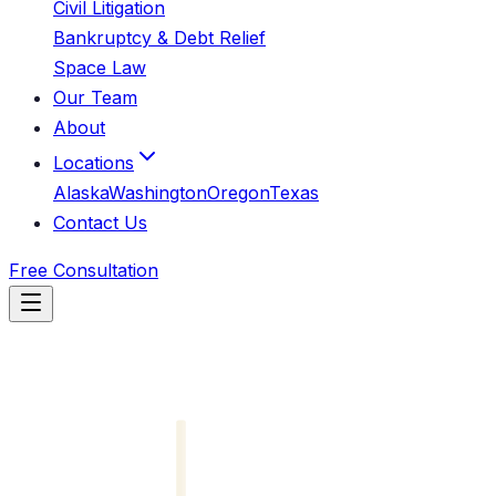
Civil Litigation
Bankruptcy & Debt Relief
Space Law
Our Team
About
Locations
Alaska
Washington
Oregon
Texas
Contact Us
Free Consultation