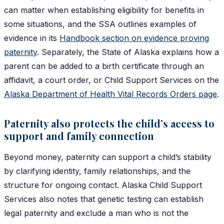
can matter when establishing eligibility for benefits in
some situations, and the SSA outlines examples of
evidence in its
Handbook section on evidence proving
paternity
. Separately, the State of Alaska explains how a
parent can be added to a birth certificate through an
affidavit, a court order, or Child Support Services on the
Alaska Department of Health Vital Records Orders page
.
Paternity also protects the child’s access to
support and family connection
Beyond money, paternity can support a child’s stability
by clarifying identity, family relationships, and the
structure for ongoing contact. Alaska Child Support
Services also notes that genetic testing can establish
legal paternity and exclude a man who is not the