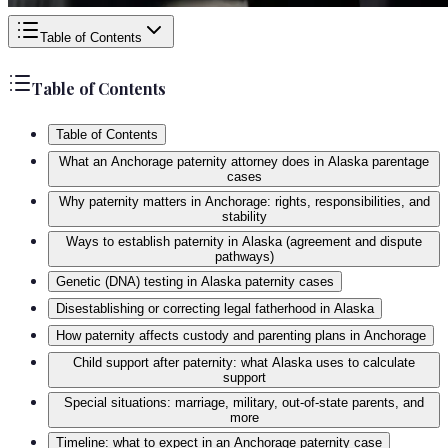
Table of Contents
Table of Contents
Table of Contents
What an Anchorage paternity attorney does in Alaska parentage
cases
Why paternity matters in Anchorage: rights, responsibilities, and
stability
Ways to establish paternity in Alaska (agreement and dispute
pathways)
Genetic (DNA) testing in Alaska paternity cases
Disestablishing or correcting legal fatherhood in Alaska
How paternity affects custody and parenting plans in Anchorage
Child support after paternity: what Alaska uses to calculate
support
Special situations: marriage, military, out-of-state parents, and
more
Timeline: what to expect in an Anchorage paternity case