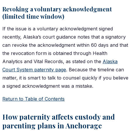
Revoking a voluntary acknowledgment
(limited time window)
If the issue is a voluntary acknowledgment signed
recently, Alaska’s court guidance notes that a signatory
can revoke the acknowledgment within 60 days and that
the revocation form is obtained through Health
Analytics and Vital Records, as stated on the
Alaska
Court System paternity page
. Because the timeline can
matter, it is smart to talk to counsel quickly if you believe
a signed acknowledgment was a mistake.
Return to Table of Contents
How paternity affects custody and
parenting plans in Anchorage