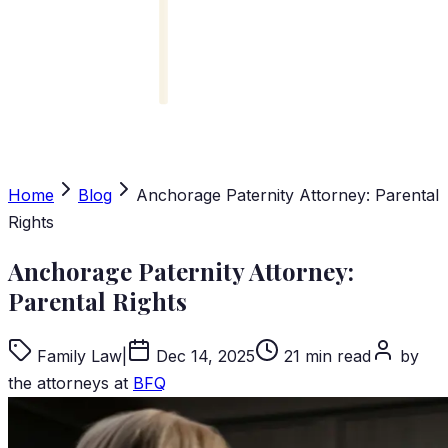
Home
Blog
Anchorage Paternity Attorney: Parental
Rights
Anchorage Paternity Attorney:
Parental Rights
Family Law
|
Dec 14, 2025
21 min read
by
the attorneys at
BFQ