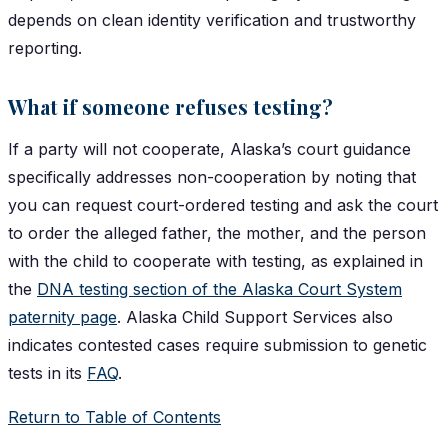
depends on clean identity verification and trustworthy
reporting.
What if someone refuses testing?
If a party will not cooperate, Alaska’s court guidance
specifically addresses non-cooperation by noting that
you can request court-ordered testing and ask the court
to order the alleged father, the mother, and the person
with the child to cooperate with testing, as explained in
the
DNA testing section of the Alaska Court System
paternity page
. Alaska Child Support Services also
indicates contested cases require submission to genetic
tests in its
FAQ
.
Return to Table of Contents