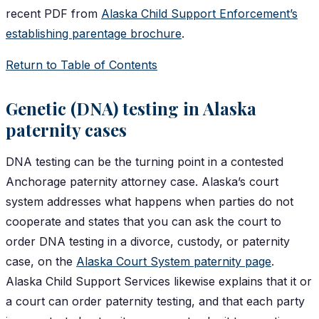
recent PDF from
Alaska Child Support Enforcement’s
establishing parentage brochure
.
Return to Table of Contents
Genetic (DNA) testing in Alaska
paternity cases
DNA testing can be the turning point in a contested
Anchorage paternity attorney case. Alaska’s court
system addresses what happens when parties do not
cooperate and states that you can ask the court to
order DNA testing in a divorce, custody, or paternity
case, on the
Alaska Court System paternity page
.
Alaska Child Support Services likewise explains that it or
a court can order paternity testing, and that each party