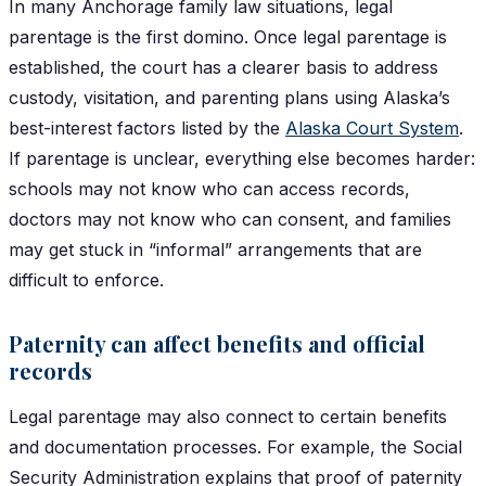
In many Anchorage family law situations, legal
parentage is the first domino. Once legal parentage is
established, the court has a clearer basis to address
custody, visitation, and parenting plans using Alaska’s
best-interest factors listed by the
Alaska Court System
.
If parentage is unclear, everything else becomes harder:
schools may not know who can access records,
doctors may not know who can consent, and families
may get stuck in “informal” arrangements that are
difficult to enforce.
Paternity can affect benefits and official
records
Legal parentage may also connect to certain benefits
and documentation processes. For example, the Social
Security Administration explains that proof of paternity