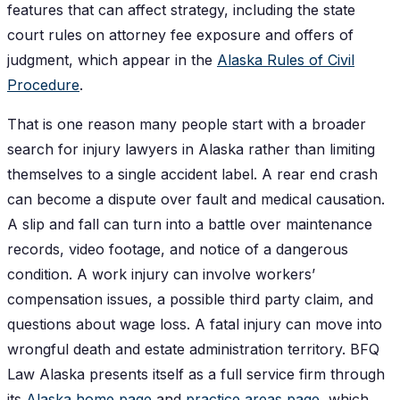
features that can affect strategy, including the state
court rules on attorney fee exposure and offers of
judgment, which appear in the
Alaska Rules of Civil
Procedure
.
That is one reason many people start with a broader
search for injury lawyers in Alaska rather than limiting
themselves to a single accident label. A rear end crash
can become a dispute over fault and medical causation.
A slip and fall can turn into a battle over maintenance
records, video footage, and notice of a dangerous
condition. A work injury can involve workers’
compensation issues, a possible third party claim, and
questions about wage loss. A fatal injury can move into
wrongful death and estate administration territory. BFQ
Law Alaska presents itself as a full service firm through
its
Alaska home page
and
practice areas page
, which