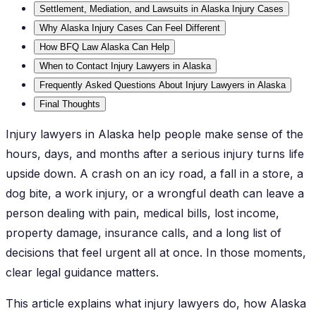
Settlement, Mediation, and Lawsuits in Alaska Injury Cases
Why Alaska Injury Cases Can Feel Different
How BFQ Law Alaska Can Help
When to Contact Injury Lawyers in Alaska
Frequently Asked Questions About Injury Lawyers in Alaska
Final Thoughts
Injury lawyers in Alaska help people make sense of the
hours, days, and months after a serious injury turns life
upside down. A crash on an icy road, a fall in a store, a
dog bite, a work injury, or a wrongful death can leave a
person dealing with pain, medical bills, lost income,
property damage, insurance calls, and a long list of
decisions that feel urgent all at once. In those moments,
clear legal guidance matters.
This article explains what injury lawyers do, how Alaska