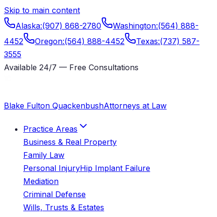
Skip to main content
Alaska
:
(907) 868-2780
Washington
:
(564) 888-
4452
Oregon
:
(564) 888-4452
Texas
:
(737) 587-
3555
Available 24/7 — Free Consultations
Blake Fulton Quackenbush
Attorneys at Law
Practice Areas
Business & Real Property
Family Law
Personal Injury
Hip Implant Failure
Mediation
Criminal Defense
Wills, Trusts & Estates