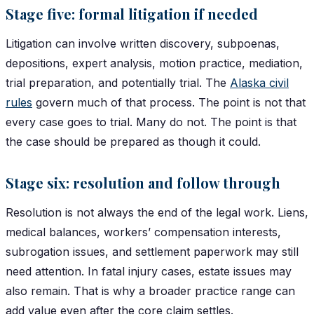
Stage five: formal litigation if needed
Litigation can involve written discovery, subpoenas,
depositions, expert analysis, motion practice, mediation,
trial preparation, and potentially trial. The
Alaska civil
rules
govern much of that process. The point is not that
every case goes to trial. Many do not. The point is that
the case should be prepared as though it could.
Stage six: resolution and follow through
Resolution is not always the end of the legal work. Liens,
medical balances, workers’ compensation interests,
subrogation issues, and settlement paperwork may still
need attention. In fatal injury cases, estate issues may
also remain. That is why a broader practice range can
add value even after the core claim settles.