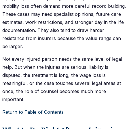
mobility loss often demand more careful record building.
These cases may need specialist opinions, future care
estimates, work restrictions, and stronger day in the life
documentation. They also tend to draw harder
resistance from insurers because the value range can
be larger.
Not every injured person needs the same level of legal
help. But when the injuries are serious, liability is
disputed, the treatment is long, the wage loss is
meaningful, or the case touches several legal areas at
once, the role of counsel becomes much more
important.
Return to Table of Contents