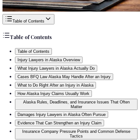
Table of Contents
Table of Contents
Table of Contents
Injury Lawyers in Alaska Overview
What Injury Lawyers in Alaska Actually Do
Cases BFQ Law Alaska May Handle After an Injury
What to Do Right After an Injury in Alaska
How Alaska Injury Claims Usually Work
Alaska Rules, Deadlines, and Insurance Issues That Often
Matter
Damages Injury Lawyers in Alaska Often Pursue
Evidence That Can Strengthen an Injury Claim
Insurance Company Pressure Points and Common Defense
Tactics