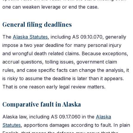
one can weaken leverage or end the case.
General filing deadlines
The
Alaska Statutes
, including AS 09.10.070, generally
impose a two year deadline for many personal injury
and wrongful death related claims. Because exceptions,
accrual questions, tolling issues, government claim
rules, and case specific facts can change the analysis, it
is risky to assume the deadline is later than it appears.
That is one reason early legal review matters.
Comparative fault in Alaska
Alaska law, including AS 09.17.060 in the
Alaska
Statutes
, apportions damages according to fault. In plain