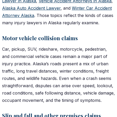
Lawyer in Alaska
,
Vehicle Accident Attorneys in Alaska
,
Alaska Auto Accident Lawyer
, and
Winter Car Accident
Attorney Alaska
. Those topics reflect the kinds of cases
many injury lawyers in Alaska regularly examine.
Motor vehicle collision claims
Car, pickup, SUV, rideshare, motorcycle, pedestrian,
and commercial vehicle cases remain a major part of
injury practice. Alaska’s roads present a mix of urban
traffic, long travel distances, winter conditions, freight
routes, and wildlife hazards. Even when a crash seems
straightforward, disputes can arise over speed, lookout,
road conditions, safe following distance, vehicle damage,
occupant movement, and the timing of symptoms.
Slip and fall and other premises claims