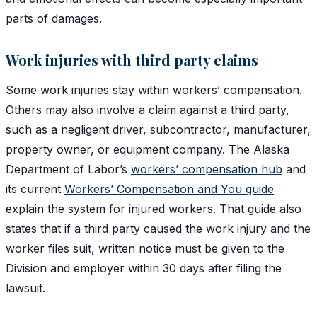
parts of damages.
Work injuries with third party claims
Some work injuries stay within workers’ compensation.
Others may also involve a claim against a third party,
such as a negligent driver, subcontractor, manufacturer,
property owner, or equipment company. The Alaska
Department of Labor’s
workers’ compensation hub
and
its current
Workers’ Compensation and You guide
explain the system for injured workers. That guide also
states that if a third party caused the work injury and the
worker files suit, written notice must be given to the
Division and employer within 30 days after filing the
lawsuit.