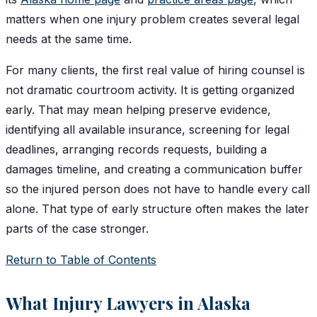
matters when one injury problem creates several legal
needs at the same time.
For many clients, the first real value of hiring counsel is
not dramatic courtroom activity. It is getting organized
early. That may mean helping preserve evidence,
identifying all available insurance, screening for legal
deadlines, arranging records requests, building a
damages timeline, and creating a communication buffer
so the injured person does not have to handle every call
alone. That type of early structure often makes the later
parts of the case stronger.
Return to Table of Contents
What Injury Lawyers in Alaska