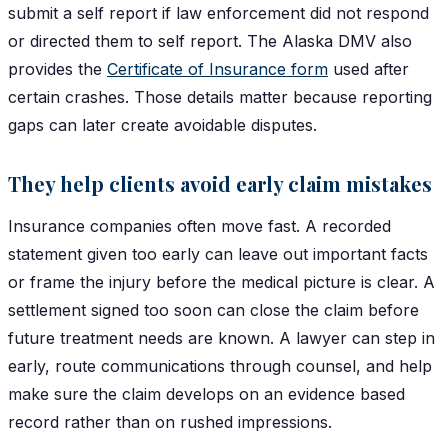
submit a self report if law enforcement did not respond
or directed them to self report. The Alaska DMV also
provides the
Certificate of Insurance form
used after
certain crashes. Those details matter because reporting
gaps can later create avoidable disputes.
They help clients avoid early claim mistakes
Insurance companies often move fast. A recorded
statement given too early can leave out important facts
or frame the injury before the medical picture is clear. A
settlement signed too soon can close the claim before
future treatment needs are known. A lawyer can step in
early, route communications through counsel, and help
make sure the claim develops on an evidence based
record rather than on rushed impressions.