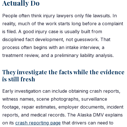
Actually Do
People often think injury lawyers only file lawsuits. In
reality, much of the work starts long before a complaint
is filed. A good injury case is usually built from
disciplined fact development, not guesswork. That
process often begins with an intake interview, a
treatment review, and a preliminary liability analysis.
They investigate the facts while the evidence
is still fresh
Early investigation can include obtaining crash reports,
witness names, scene photographs, surveillance
footage, repair estimates, employer documents, incident
reports, and medical records. The Alaska DMV explains
on its
crash reporting page
that drivers can need to