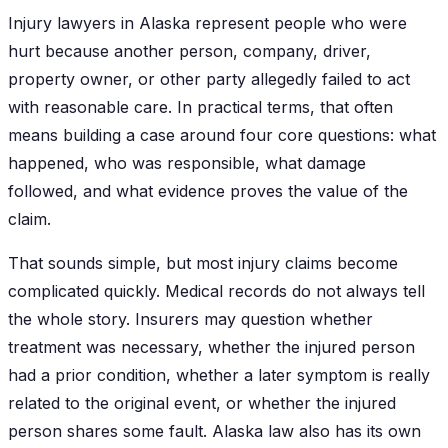
Injury lawyers in Alaska represent people who were
hurt because another person, company, driver,
property owner, or other party allegedly failed to act
with reasonable care. In practical terms, that often
means building a case around four core questions: what
happened, who was responsible, what damage
followed, and what evidence proves the value of the
claim.
That sounds simple, but most injury claims become
complicated quickly. Medical records do not always tell
the whole story. Insurers may question whether
treatment was necessary, whether the injured person
had a prior condition, whether a later symptom is really
related to the original event, or whether the injured
person shares some fault. Alaska law also has its own