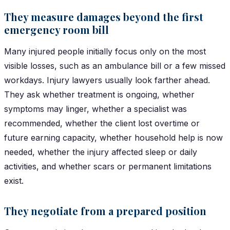
They measure damages beyond the first
emergency room bill
Many injured people initially focus only on the most
visible losses, such as an ambulance bill or a few missed
workdays. Injury lawyers usually look farther ahead.
They ask whether treatment is ongoing, whether
symptoms may linger, whether a specialist was
recommended, whether the client lost overtime or
future earning capacity, whether household help is now
needed, whether the injury affected sleep or daily
activities, and whether scars or permanent limitations
exist.
They negotiate from a prepared position