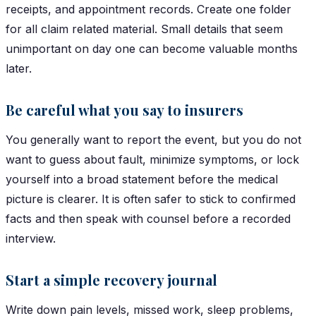
receipts, and appointment records. Create one folder
for all claim related material. Small details that seem
unimportant on day one can become valuable months
later.
Be careful what you say to insurers
You generally want to report the event, but you do not
want to guess about fault, minimize symptoms, or lock
yourself into a broad statement before the medical
picture is clearer. It is often safer to stick to confirmed
facts and then speak with counsel before a recorded
interview.
Start a simple recovery journal
Write down pain levels, missed work, sleep problems,