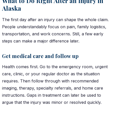
What to Do Right After an Injury in
Alaska
The first day after an injury can shape the whole claim.
People understandably focus on pain, family logistics,
transportation, and work concerns. Still, a few early
steps can make a major difference later.
Get medical care and follow up
Health comes first. Go to the emergency room, urgent
care, clinic, or your regular doctor as the situation
requires. Then follow through with recommended
imaging, therapy, specialty referrals, and home care
instructions. Gaps in treatment can later be used to
argue that the injury was minor or resolved quickly.