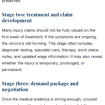
preserved.
Stage two: treatment and claim
development
Many injury claims should not be fully valued on the
first week of treatment. If the symptoms are ongoing,
the record is still forming. This stage often includes
diagnostic testing, specialist care, therapy, work status
notes, and updated wage information. It may also reveal
whether the injury is temporary, prolonged, or
permanent.
Stage three: demand package and
negotiation
Once the medical evidence is strong enough, counsel