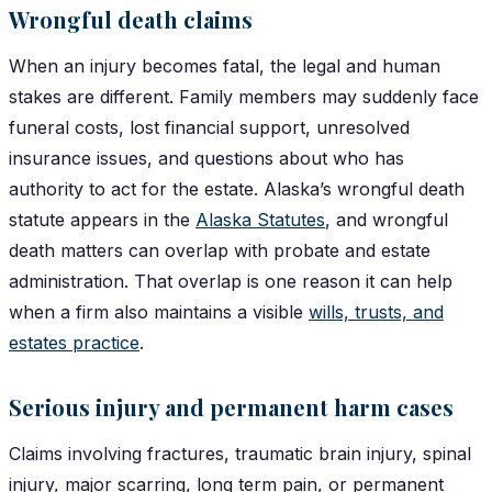
Wrongful death claims
When an injury becomes fatal, the legal and human
stakes are different. Family members may suddenly face
funeral costs, lost financial support, unresolved
insurance issues, and questions about who has
authority to act for the estate. Alaska’s wrongful death
statute appears in the
Alaska Statutes
, and wrongful
death matters can overlap with probate and estate
administration. That overlap is one reason it can help
when a firm also maintains a visible
wills, trusts, and
estates practice
.
Serious injury and permanent harm cases
Claims involving fractures, traumatic brain injury, spinal
injury, major scarring, long term pain, or permanent