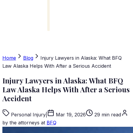
Home
Blog
Injury Lawyers in Alaska: What BFQ
Law Alaska Helps With After a Serious Accident
Injury Lawyers in Alaska: What BFQ
Law Alaska Helps With After a Serious
Accident
Personal Injury
|
Mar 19, 2026
29 min read
by the attorneys at
BFQ