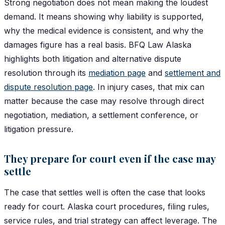
Strong negotiation does not mean making the loudest
demand. It means showing why liability is supported,
why the medical evidence is consistent, and why the
damages figure has a real basis. BFQ Law Alaska
highlights both litigation and alternative dispute
resolution through its
mediation page
and
settlement and
dispute resolution page
. In injury cases, that mix can
matter because the case may resolve through direct
negotiation, mediation, a settlement conference, or
litigation pressure.
They prepare for court even if the case may
settle
The case that settles well is often the case that looks
ready for court. Alaska court procedures, filing rules,
service rules, and trial strategy can affect leverage. The