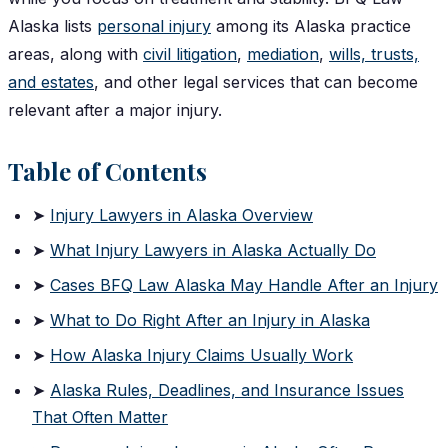
Alaska lists
personal injury
among its Alaska practice
areas, along with
civil litigation
,
mediation
,
wills, trusts,
and estates
, and other legal services that can become
relevant after a major injury.
Table of Contents
➤
Injury Lawyers in Alaska Overview
➤
What Injury Lawyers in Alaska Actually Do
➤
Cases BFQ Law Alaska May Handle After an Injury
➤
What to Do Right After an Injury in Alaska
➤
How Alaska Injury Claims Usually Work
➤
Alaska Rules, Deadlines, and Insurance Issues
That Often Matter