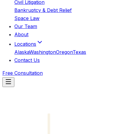
Civil Litigation
Bankruptcy & Debt Relief
Space Law
Our Team
About
Locations
Alaska
Washington
Oregon
Texas
Contact Us
Free Consultation