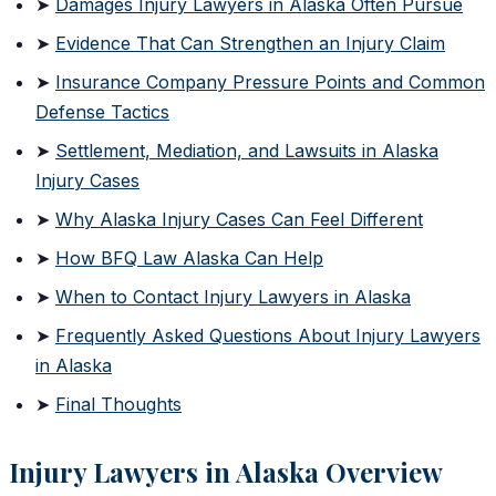
➤
Damages Injury Lawyers in Alaska Often Pursue
➤
Evidence That Can Strengthen an Injury Claim
➤
Insurance Company Pressure Points and Common
Defense Tactics
➤
Settlement, Mediation, and Lawsuits in Alaska
Injury Cases
➤
Why Alaska Injury Cases Can Feel Different
➤
How BFQ Law Alaska Can Help
➤
When to Contact Injury Lawyers in Alaska
➤
Frequently Asked Questions About Injury Lawyers
in Alaska
➤
Final Thoughts
Injury Lawyers in Alaska Overview