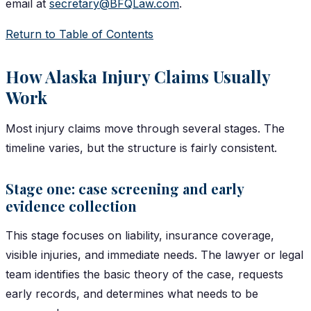
email at
secretary@BFQLaw.com
.
Return to Table of Contents
How Alaska Injury Claims Usually
Work
Most injury claims move through several stages. The
timeline varies, but the structure is fairly consistent.
Stage one: case screening and early
evidence collection
This stage focuses on liability, insurance coverage,
visible injuries, and immediate needs. The lawyer or legal
team identifies the basic theory of the case, requests
early records, and determines what needs to be