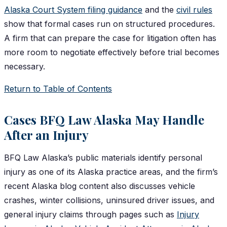
Alaska Court System filing guidance
and the
civil rules
show that formal cases run on structured procedures.
A firm that can prepare the case for litigation often has
more room to negotiate effectively before trial becomes
necessary.
Return to Table of Contents
Cases BFQ Law Alaska May Handle
After an Injury
BFQ Law Alaska’s public materials identify personal
injury as one of its Alaska practice areas, and the firm’s
recent Alaska blog content also discusses vehicle
crashes, winter collisions, uninsured driver issues, and
general injury claims through pages such as
Injury