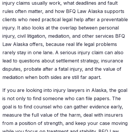
injury claims usually work, what deadlines and fault
rules often matter, and how BFQ Law Alaska supports
clients who need practical legal help after a preventable
injury. It also looks at the overlap between personal
injury, civil litigation, mediation, and other services BFQ
Law Alaska offers, because real life legal problems
rarely stay in one lane. A serious injury claim can also
lead to questions about settlement strategy, insurance
disputes, probate after a fatal injury, and the value of
mediation when both sides are still far apart.
If you are looking into injury lawyers in Alaska, the goal
is not only to find someone who can file papers. The
goal is to find counsel who can gather evidence early,
measure the full value of the harm, deal with insurers
from a position of strength, and keep your case moving
while you focus on treatment and stability. BFQ Law