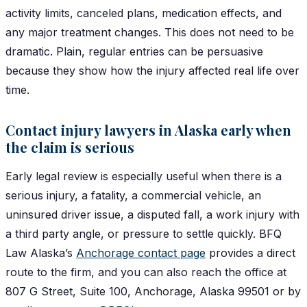
activity limits, canceled plans, medication effects, and
any major treatment changes. This does not need to be
dramatic. Plain, regular entries can be persuasive
because they show how the injury affected real life over
time.
Contact injury lawyers in Alaska early when
the claim is serious
Early legal review is especially useful when there is a
serious injury, a fatality, a commercial vehicle, an
uninsured driver issue, a disputed fall, a work injury with
a third party angle, or pressure to settle quickly. BFQ
Law Alaska’s
Anchorage contact page
provides a direct
route to the firm, and you can also reach the office at
807 G Street, Suite 100, Anchorage, Alaska 99501 or by