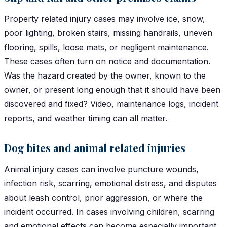
Property related injury cases may involve ice, snow,
poor lighting, broken stairs, missing handrails, uneven
flooring, spills, loose mats, or negligent maintenance.
These cases often turn on notice and documentation.
Was the hazard created by the owner, known to the
owner, or present long enough that it should have been
discovered and fixed? Video, maintenance logs, incident
reports, and weather timing can all matter.
Dog bites and animal related injuries
Animal injury cases can involve puncture wounds,
infection risk, scarring, emotional distress, and disputes
about leash control, prior aggression, or where the
incident occurred. In cases involving children, scarring
and emotional effects can become especially important