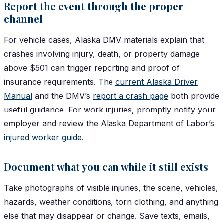
Report the event through the proper
channel
For vehicle cases, Alaska DMV materials explain that
crashes involving injury, death, or property damage
above $501 can trigger reporting and proof of
insurance requirements. The
current Alaska Driver
Manual
and the DMV’s
report a crash page
both provide
useful guidance. For work injuries, promptly notify your
employer and review the Alaska Department of Labor’s
injured worker guide
.
Document what you can while it still exists
Take photographs of visible injuries, the scene, vehicles,
hazards, weather conditions, torn clothing, and anything
else that may disappear or change. Save texts, emails,