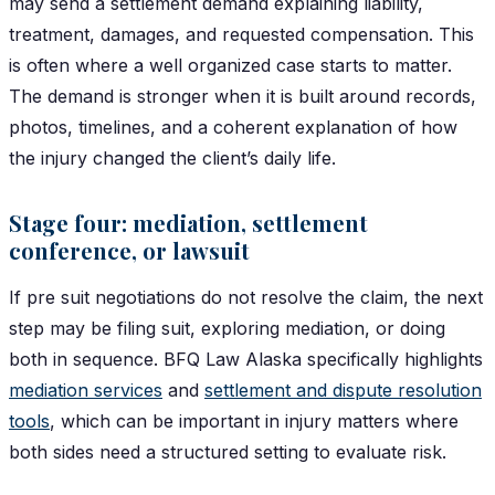
may send a settlement demand explaining liability,
treatment, damages, and requested compensation. This
is often where a well organized case starts to matter.
The demand is stronger when it is built around records,
photos, timelines, and a coherent explanation of how
the injury changed the client’s daily life.
Stage four: mediation, settlement
conference, or lawsuit
If pre suit negotiations do not resolve the claim, the next
step may be filing suit, exploring mediation, or doing
both in sequence. BFQ Law Alaska specifically highlights
mediation services
and
settlement and dispute resolution
tools
, which can be important in injury matters where
both sides need a structured setting to evaluate risk.