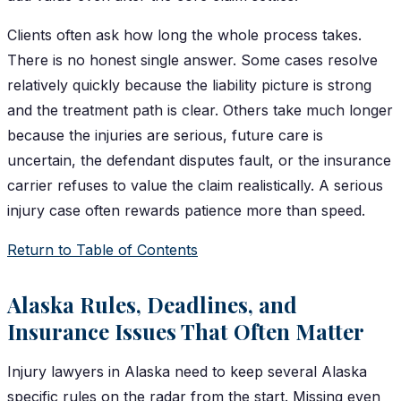
Clients often ask how long the whole process takes.
There is no honest single answer. Some cases resolve
relatively quickly because the liability picture is strong
and the treatment path is clear. Others take much longer
because the injuries are serious, future care is
uncertain, the defendant disputes fault, or the insurance
carrier refuses to value the claim realistically. A serious
injury case often rewards patience more than speed.
Return to Table of Contents
Alaska Rules, Deadlines, and
Insurance Issues That Often Matter
Injury lawyers in Alaska need to keep several Alaska
specific rules on the radar from the start. Missing even