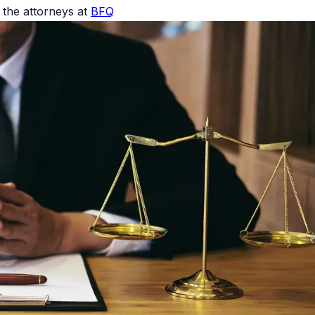
the attorneys at
BFQ