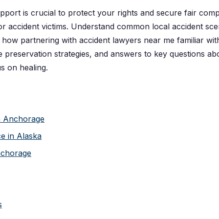
upport is crucial to protect your rights and secure fair co
 accident victims. Understand common local accident scen
er how partnering with accident lawyers near me familiar wi
reservation strategies, and answers to key questions abou
s on healing.
in Anchorage
e in Alaska
nchorage
s