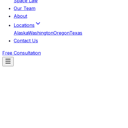
Space Law
Our Team
About
Locations
Alaska
Washington
Oregon
Texas
Contact Us
Free Consultation