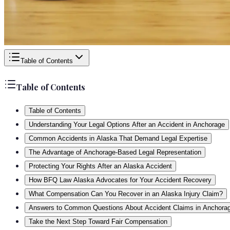
Table of Contents
Table of Contents
Table of Contents
Understanding Your Legal Options After an Accident in Anchorage
Common Accidents in Alaska That Demand Legal Expertise
The Advantage of Anchorage-Based Legal Representation
Protecting Your Rights After an Alaska Accident
How BFQ Law Alaska Advocates for Your Accident Recovery
What Compensation Can You Recover in an Alaska Injury Claim?
Answers to Common Questions About Accident Claims in Anchora
Take the Next Step Toward Fair Compensation