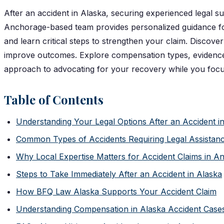
After an accident in Alaska, securing experienced legal s
Anchorage-based team provides personalized guidance for
and learn critical steps to strengthen your claim. Discov
improve outcomes. Explore compensation types, evidence p
approach to advocating for your recovery while you focu
Table of Contents
Understanding Your Legal Options After an Accident 
Common Types of Accidents Requiring Legal Assistanc
Why Local Expertise Matters for Accident Claims in A
Steps to Take Immediately After an Accident in Alaska
How BFQ Law Alaska Supports Your Accident Claim
Understanding Compensation in Alaska Accident Case