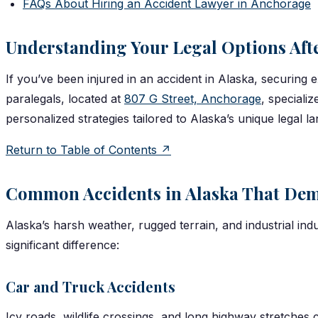
FAQs About Hiring an Accident Lawyer in Anchorage
Understanding Your Legal Options Aft
If you’ve been injured in an accident in Alaska, securing 
paralegals, located at
807 G Street, Anchorage
, speciali
personalized strategies tailored to Alaska’s unique legal 
Return to Table of Contents ↗
Common Accidents in Alaska That Dem
Alaska’s harsh weather, rugged terrain, and industrial ind
significant difference:
Car and Truck Accidents
Icy roads, wildlife crossings, and long highway stretches c