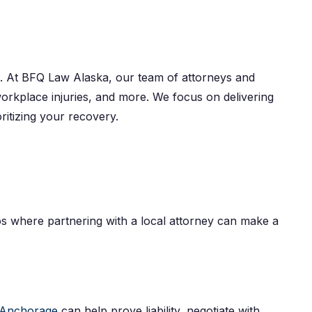
hts. At BFQ Law Alaska, our team of attorneys and
 workplace injuries, and more. We focus on delivering
ritizing your recovery.
rios where partnering with a local attorney can make a
n Anchorage
can help prove liability, negotiate with