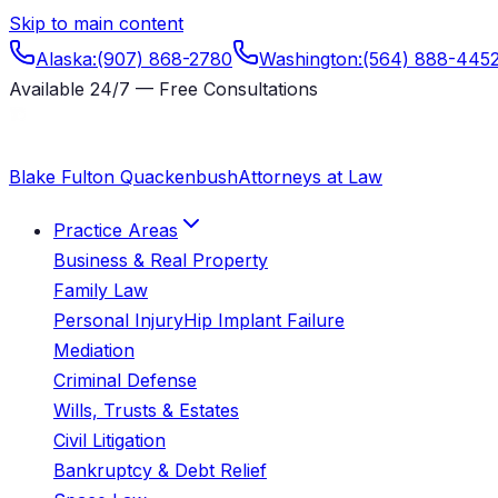
Skip to main content
Alaska
:
(907) 868-2780
Washington
:
(564) 888-445
Available 24/7 — Free Consultations
Blake Fulton Quackenbush
Attorneys at Law
Practice Areas
Business & Real Property
Family Law
Personal Injury
Hip Implant Failure
Mediation
Criminal Defense
Wills, Trusts & Estates
Civil Litigation
Bankruptcy & Debt Relief