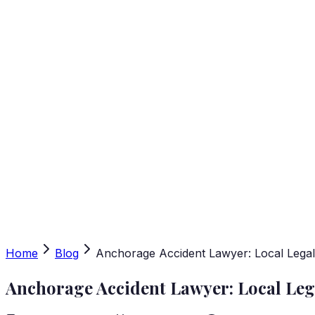
Home
Blog
Anchorage Accident Lawyer: Local Lega
Anchorage Accident Lawyer: Local Leg