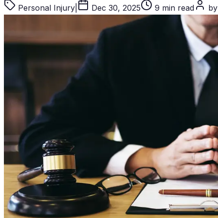
Personal Injury
|
Dec 30, 2025
9 min read
by 