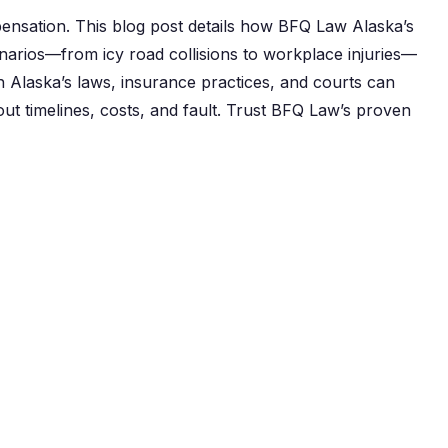
mpensation. This blog post details how BFQ Law Alaska’s
arios—from icy road collisions to workplace injuries—
th Alaska’s laws, insurance practices, and courts can
t timelines, costs, and fault. Trust BFQ Law’s proven