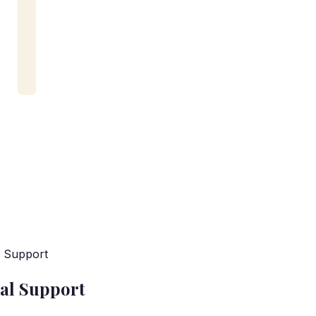
l Support
al Support