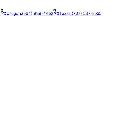
2
Oregon
:
(564) 888-4452
Texas
:
(737) 587-3555