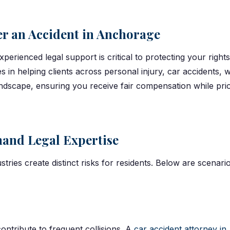
er an Accident in Anchorage
experienced legal support is critical to protecting your rig
zes in helping clients across personal injury, car accidents,
landscape, ensuring you receive fair compensation while prio
and Legal Expertise
ustries create distinct risks for residents. Below are scena
ontribute to frequent collisions. A
car accident attorney i