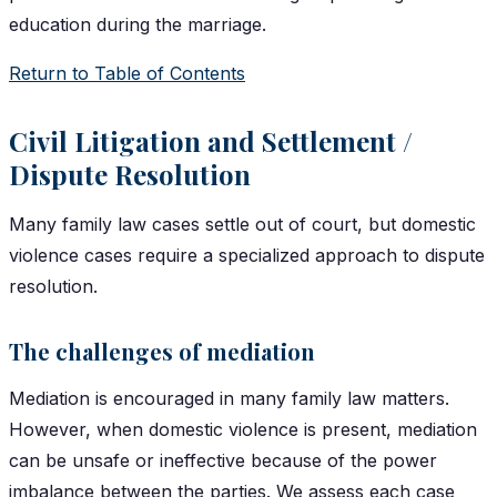
education during the marriage.
Return to Table of Contents
Civil Litigation and Settlement /
Dispute Resolution
Many family law cases settle out of court, but domestic
violence cases require a specialized approach to dispute
resolution.
The challenges of mediation
Mediation is encouraged in many family law matters.
However, when domestic violence is present, mediation
can be unsafe or ineffective because of the power
imbalance between the parties. We assess each case