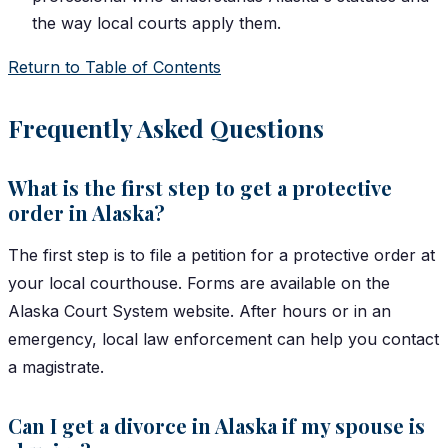
the way local courts apply them.
Return to Table of Contents
Frequently Asked Questions
What is the first step to get a protective
order in Alaska?
The first step is to file a petition for a protective order at
your local courthouse. Forms are available on the
Alaska Court System website. After hours or in an
emergency, local law enforcement can help you contact
a magistrate.
Can I get a divorce in Alaska if my spouse is