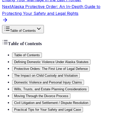
Next
Alaska Protective Order: An In-Depth Guide to
Protecting Your Safety and Legal Rights
Table of Contents
Table of Contents
Table of Contents
Defining Domestic Violence Under Alaska Statutes
Protective Orders: The First Line of Legal Defense
The Impact on Child Custody and Visitation
Domestic Violence and Personal Injury Claims
Wills, Trusts, and Estate Planning Considerations
Moving Through the Divorce Process
Civil Litigation and Settlement / Dispute Resolution
Practical Tips for Your Safety and Legal Case