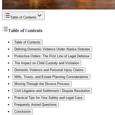
Table of Contents
Table of Contents
Table of Contents
Defining Domestic Violence Under Alaska Statutes
Protective Orders: The First Line of Legal Defense
The Impact on Child Custody and Visitation
Domestic Violence and Personal Injury Claims
Wills, Trusts, and Estate Planning Considerations
Moving Through the Divorce Process
Civil Litigation and Settlement / Dispute Resolution
Practical Tips for Your Safety and Legal Case
Frequently Asked Questions
Conclusion