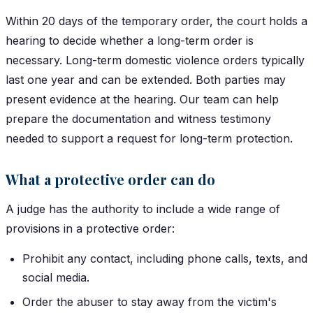
Within 20 days of the temporary order, the court holds a
hearing to decide whether a long-term order is
necessary. Long-term domestic violence orders typically
last one year and can be extended. Both parties may
present evidence at the hearing. Our team can help
prepare the documentation and witness testimony
needed to support a request for long-term protection.
What a protective order can do
A judge has the authority to include a wide range of
provisions in a protective order:
Prohibit any contact, including phone calls, texts, and
social media.
Order the abuser to stay away from the victim's