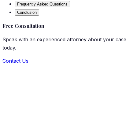
Frequently Asked Questions
Conclusion
Free Consultation
Speak with an experienced attorney about your case
today.
Contact Us