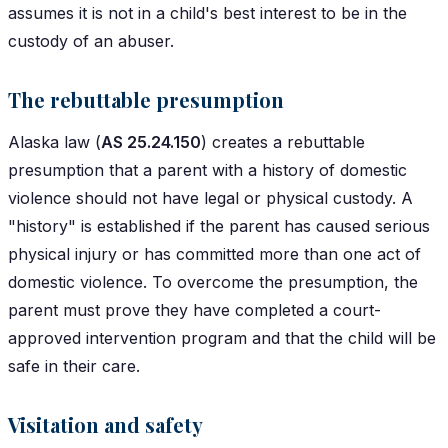
assumes it is not in a child's best interest to be in the
custody of an abuser.
The rebuttable presumption
Alaska law (
AS 25.24.150
) creates a rebuttable
presumption that a parent with a history of domestic
violence should not have legal or physical custody. A
"history" is established if the parent has caused serious
physical injury or has committed more than one act of
domestic violence. To overcome the presumption, the
parent must prove they have completed a court-
approved intervention program and that the child will be
safe in their care.
Visitation and safety