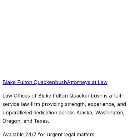
Family Law
Contested Divorce Attorney Anchorage: Your
Detailed Guide to Family Law Disputes in Alaska
Blake Fulton Quackenbush
Attorneys at Law
Law Offices of Blake Fulton Quackenbush
is a full-
service law firm providing strength, experience, and
unparalleled dedication across Alaska, Washington,
Oregon, and Texas.
Available 24/7 for urgent legal matters