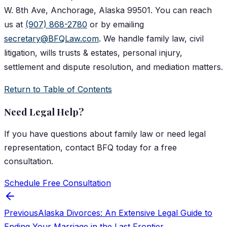
W. 8th Ave, Anchorage, Alaska 99501. You can reach
us at
(907) 868-2780
or by emailing
secretary@BFQLaw.com
. We handle family law, civil
litigation, wills trusts & estates, personal injury,
settlement and dispute resolution, and mediation matters.
Return to Table of Contents
Need Legal Help?
If you have questions about
family law
or need legal
representation, contact
BFQ
today for a free
consultation.
Schedule Free Consultation
Previous
Alaska Divorces: An Extensive Legal Guide to
Ending Your Marriage in the Last Frontier