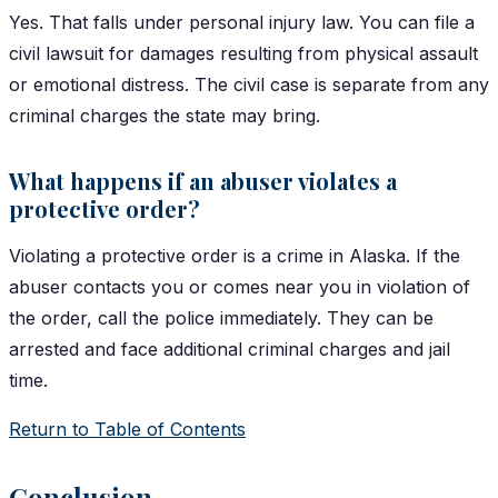
Yes. That falls under personal injury law. You can file a
civil lawsuit for damages resulting from physical assault
or emotional distress. The civil case is separate from any
criminal charges the state may bring.
What happens if an abuser violates a
protective order?
Violating a protective order is a crime in Alaska. If the
abuser contacts you or comes near you in violation of
the order, call the police immediately. They can be
arrested and face additional criminal charges and jail
time.
Return to Table of Contents
Conclusion