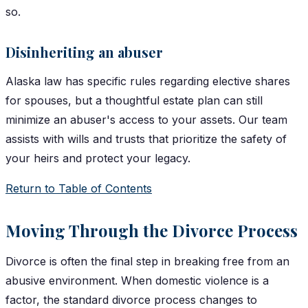
so.
Disinheriting an abuser
Alaska law has specific rules regarding elective shares
for spouses, but a thoughtful estate plan can still
minimize an abuser's access to your assets. Our team
assists with wills and trusts that prioritize the safety of
your heirs and protect your legacy.
Return to Table of Contents
Moving Through the Divorce Process
Divorce is often the final step in breaking free from an
abusive environment. When domestic violence is a
factor, the standard divorce process changes to