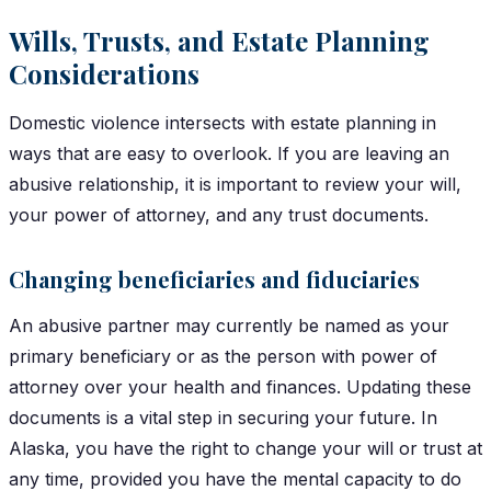
Wills, Trusts, and Estate Planning
Considerations
Domestic violence intersects with estate planning in
ways that are easy to overlook. If you are leaving an
abusive relationship, it is important to review your will,
your power of attorney, and any trust documents.
Changing beneficiaries and fiduciaries
An abusive partner may currently be named as your
primary beneficiary or as the person with power of
attorney over your health and finances. Updating these
documents is a vital step in securing your future. In
Alaska, you have the right to change your will or trust at
any time, provided you have the mental capacity to do