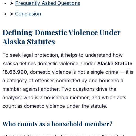
➤
Frequently Asked Questions
➤
Conclusion
Defining Domestic Violence Under
Alaska Statutes
To seek legal protection, it helps to understand how
Alaska defines domestic violence. Under
Alaska Statute
18.66.990
, domestic violence is not a single crime — it is
a category of offenses committed by one household
member against another. Two questions drive the
analysis: who is a household member, and which acts
count as domestic violence under the statute.
Who counts as a household member?