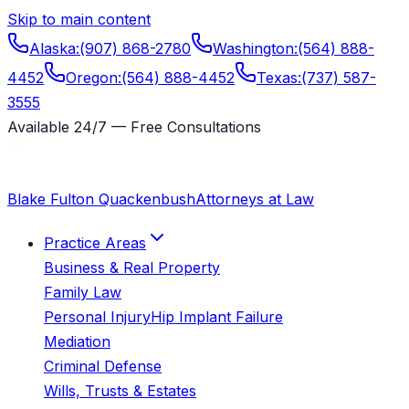
Skip to main content
Alaska
:
(907) 868-2780
Washington
:
(564) 888-
4452
Oregon
:
(564) 888-4452
Texas
:
(737) 587-
3555
Available 24/7 — Free Consultations
Blake Fulton Quackenbush
Attorneys at Law
Practice Areas
Business & Real Property
Family Law
Personal Injury
Hip Implant Failure
Mediation
Criminal Defense
Wills, Trusts & Estates