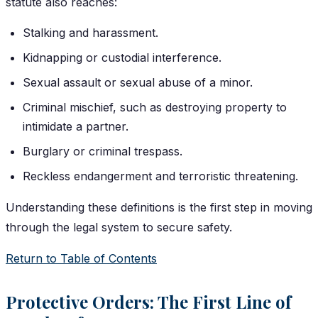
statute also reaches:
Stalking and harassment.
Kidnapping or custodial interference.
Sexual assault or sexual abuse of a minor.
Criminal mischief, such as destroying property to
intimidate a partner.
Burglary or criminal trespass.
Reckless endangerment and terroristic threatening.
Understanding these definitions is the first step in moving
through the legal system to secure safety.
Return to Table of Contents
Protective Orders: The First Line of