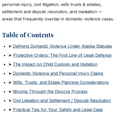
personal injury, civil litigation, wills trusts & estates,
settlement and dispute resolution, and mediation —
areas that frequently overlap in domestic violence cases.
Table of Contents
➤
Defining Domestic Violence Under Alaska Statutes
➤
Protective Orders: The First Line of Legal Defense
➤
The Impact on Child Custody and Visitation
➤
Domestic Violence and Personal Injury Claims
➤
Wills, Trusts, and Estate Planning Considerations
➤
Moving Through the Divorce Process
➤
Civil Litigation and Settlement / Dispute Resolution
➤
Practical Tips for Your Safety and Legal Case