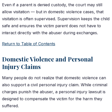
Even if a parent is denied custody, the court may still
allow visitation — but in domestic violence cases, that
visitation is often supervised. Supervision keeps the child
safe and ensures the victim parent does not have to
interact directly with the abuser during exchanges.
Return to Table of Contents
Domestic Violence and Personal
Injury Claims
Many people do not realize that domestic violence can
also support a civil personal injury claim. While criminal
charges punish the abuser, a personal injury lawsuit is
designed to compensate the victim for the harm they
suffered.