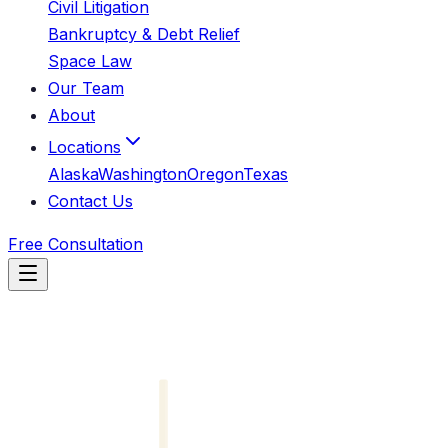
Civil Litigation
Bankruptcy & Debt Relief
Space Law
Our Team
About
Locations
Alaska
Washington
Oregon
Texas
Contact Us
Free Consultation