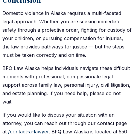
Domestic violence in Alaska requires a multi-faceted
legal approach. Whether you are seeking immediate
safety through a protective order, fighting for custody of
your children, or pursuing compensation for injuries,
the law provides pathways for justice — but the steps
must be taken correctly and on time.
BFQ Law Alaska helps individuals navigate these difficult
moments with professional, compassionate legal
support across family law, personal injury, civil litigation,
and estate planning. If you need help, please do not
wait.
If you would like to discuss your situation with an
attorney, you can reach out through our contact page
at
/contact-a-lawyer
. BFQ Law Alaska is located at 550