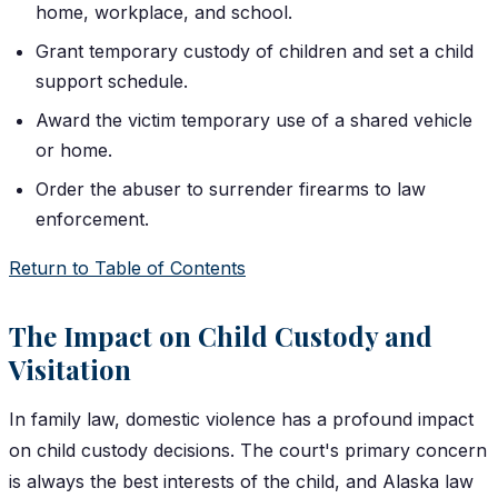
home, workplace, and school.
Grant temporary custody of children and set a child
support schedule.
Award the victim temporary use of a shared vehicle
or home.
Order the abuser to surrender firearms to law
enforcement.
Return to Table of Contents
The Impact on Child Custody and
Visitation
In family law, domestic violence has a profound impact
on child custody decisions. The court's primary concern
is always the best interests of the child, and Alaska law