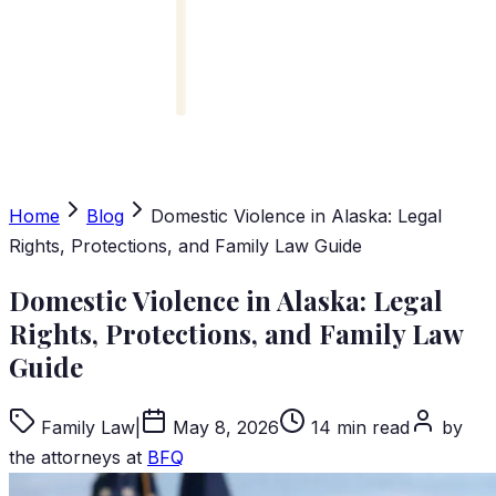
Home
Blog
Domestic Violence in Alaska: Legal
Rights, Protections, and Family Law Guide
Domestic Violence in Alaska: Legal
Rights, Protections, and Family Law
Guide
Family Law
|
May 8, 2026
14 min read
by
the attorneys at
BFQ