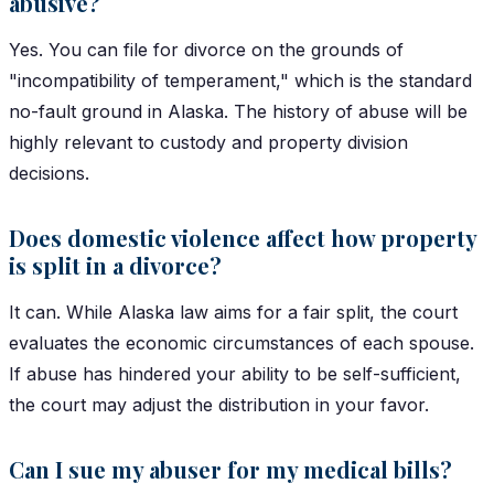
abusive?
Yes. You can file for divorce on the grounds of
"incompatibility of temperament," which is the standard
no-fault ground in Alaska. The history of abuse will be
highly relevant to custody and property division
decisions.
Does domestic violence affect how property
is split in a divorce?
It can. While Alaska law aims for a fair split, the court
evaluates the economic circumstances of each spouse.
If abuse has hindered your ability to be self-sufficient,
the court may adjust the distribution in your favor.
Can I sue my abuser for my medical bills?