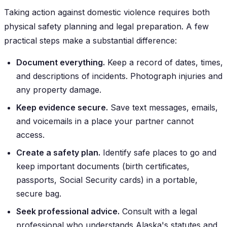
Taking action against domestic violence requires both
physical safety planning and legal preparation. A few
practical steps make a substantial difference:
Document everything.
Keep a record of dates, times,
and descriptions of incidents. Photograph injuries and
any property damage.
Keep evidence secure.
Save text messages, emails,
and voicemails in a place your partner cannot
access.
Create a safety plan.
Identify safe places to go and
keep important documents (birth certificates,
passports, Social Security cards) in a portable,
secure bag.
Seek professional advice.
Consult with a legal
professional who understands Alaska's statutes and