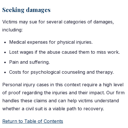
Seeking damages
Victims may sue for several categories of damages,
including:
Medical expenses for physical injuries.
Lost wages if the abuse caused them to miss work.
Pain and suffering.
Costs for psychological counseling and therapy.
Personal injury cases in this context require a high level
of proof regarding the injuries and their impact. Our firm
handles these claims and can help victims understand
whether a civil suit is a viable path to recovery.
Return to Table of Contents