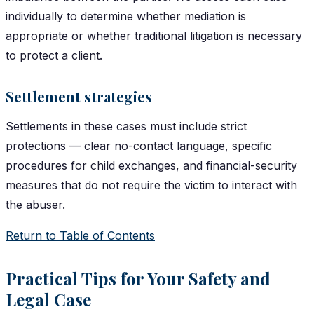
individually to determine whether mediation is
appropriate or whether traditional litigation is necessary
to protect a client.
Settlement strategies
Settlements in these cases must include strict
protections — clear no-contact language, specific
procedures for child exchanges, and financial-security
measures that do not require the victim to interact with
the abuser.
Return to Table of Contents
Practical Tips for Your Safety and
Legal Case