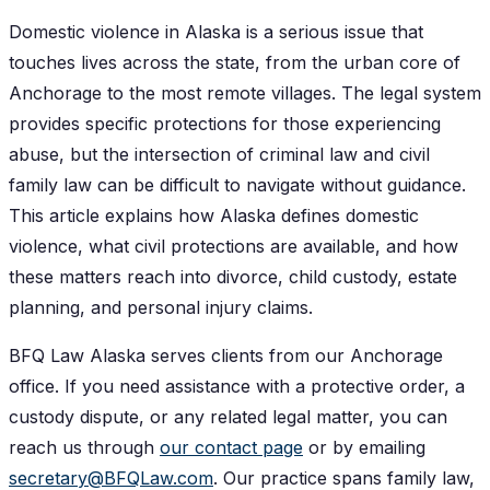
Domestic violence in Alaska is a serious issue that
touches lives across the state, from the urban core of
Anchorage to the most remote villages. The legal system
provides specific protections for those experiencing
abuse, but the intersection of criminal law and civil
family law can be difficult to navigate without guidance.
This article explains how Alaska defines domestic
violence, what civil protections are available, and how
these matters reach into divorce, child custody, estate
planning, and personal injury claims.
BFQ Law Alaska serves clients from our Anchorage
office. If you need assistance with a protective order, a
custody dispute, or any related legal matter, you can
reach us through
our contact page
or by emailing
secretary@BFQLaw.com
. Our practice spans family law,