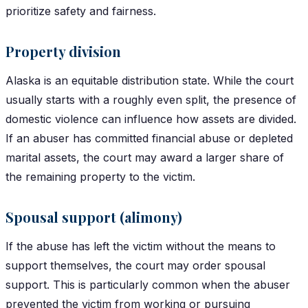
prioritize safety and fairness.
Property division
Alaska is an equitable distribution state. While the court
usually starts with a roughly even split, the presence of
domestic violence can influence how assets are divided.
If an abuser has committed financial abuse or depleted
marital assets, the court may award a larger share of
the remaining property to the victim.
Spousal support (alimony)
If the abuse has left the victim without the means to
support themselves, the court may order spousal
support. This is particularly common when the abuser
prevented the victim from working or pursuing