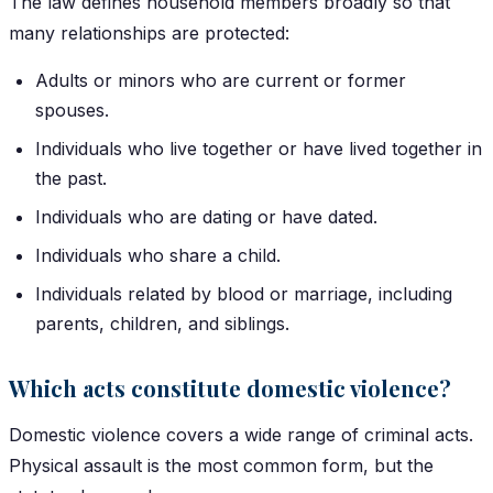
The law defines household members broadly so that
many relationships are protected:
Adults or minors who are current or former
spouses.
Individuals who live together or have lived together in
the past.
Individuals who are dating or have dated.
Individuals who share a child.
Individuals related by blood or marriage, including
parents, children, and siblings.
Which acts constitute domestic violence?
Domestic violence covers a wide range of criminal acts.
Physical assault is the most common form, but the