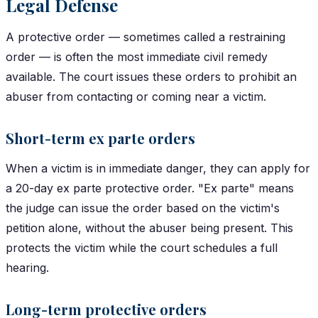
Legal Defense
A protective order — sometimes called a restraining
order — is often the most immediate civil remedy
available. The court issues these orders to prohibit an
abuser from contacting or coming near a victim.
Short-term ex parte orders
When a victim is in immediate danger, they can apply for
a 20-day ex parte protective order. "Ex parte" means
the judge can issue the order based on the victim's
petition alone, without the abuser being present. This
protects the victim while the court schedules a full
hearing.
Long-term protective orders