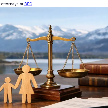
 attorneys at
BFQ