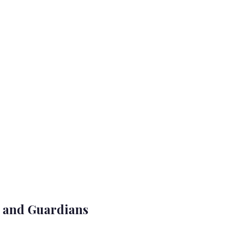
s and Guardians