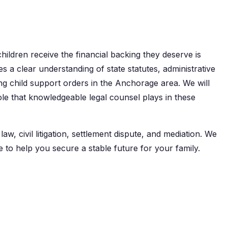
children receive the financial backing they deserve is
res a clear understanding of state statutes, administrative
ng child support orders in the Anchorage area. We will
ole that knowledgeable legal counsel plays in these
w, civil litigation, settlement dispute, and mediation. We
e to help you secure a stable future for your family.