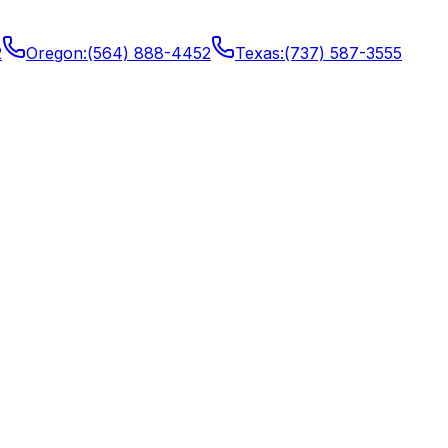
2
Oregon
:
(564) 888-4452
Texas
:
(737) 587-3555