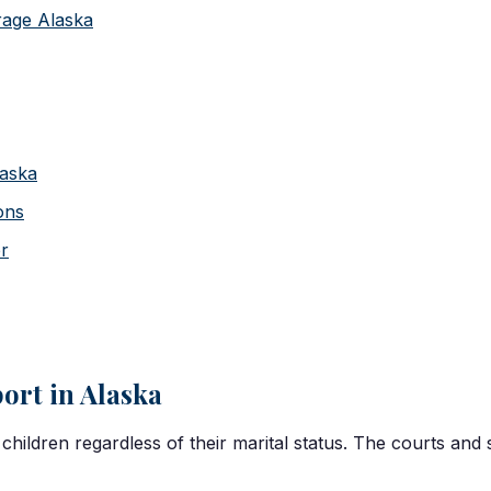
rage Alaska
laska
ons
er
ort in Alaska
children regardless of their marital status. The courts and 