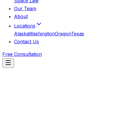
Space Law
Our Team
About
Locations
Alaska
Washington
Oregon
Texas
Contact Us
Free Consultation