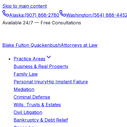
Skip to main content
Alaska
:
(907) 868-2780
Washington
:
(564) 888-445
Available 24/7 — Free Consultations
Blake Fulton Quackenbush
Attorneys at Law
Practice Areas
Business & Real Property
Family Law
Personal Injury
Hip Implant Failure
Mediation
Criminal Defense
Wills, Trusts & Estates
Civil Litigation
Bankruptcy & Debt Relief