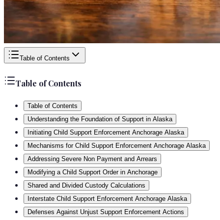
Table of Contents
Table of Contents
Table of Contents
Understanding the Foundation of Support in Alaska
Initiating Child Support Enforcement Anchorage Alaska
Mechanisms for Child Support Enforcement Anchorage Alaska
Addressing Severe Non Payment and Arrears
Modifying a Child Support Order in Anchorage
Shared and Divided Custody Calculations
Interstate Child Support Enforcement Anchorage Alaska
Defenses Against Unjust Support Enforcement Actions