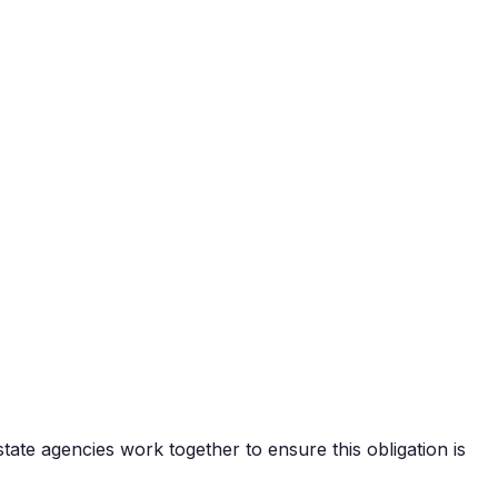
state agencies work together to ensure this obligation is