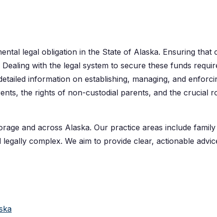
ental legal obligation in the State of Alaska. Ensuring that 
ity. Dealing with the legal system to secure these funds requi
etailed information on establishing, managing, and enforci
nts, the rights of non-custodial parents, and the crucial r
rage and across Alaska. Our practice areas include family la
 legally complex. We aim to provide clear, actionable advic
aska