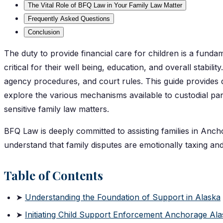
The Vital Role of BFQ Law in Your Family Law Matter
Frequently Asked Questions
Conclusion
The duty to provide financial care for children is a fundam
critical for their well being, education, and overall stabil
agency procedures, and court rules. This guide provides d
explore the various mechanisms available to custodial pare
sensitive family law matters.
BFQ Law is deeply committed to assisting families in Ancho
understand that family disputes are emotionally taxing and
Table of Contents
➤
Understanding the Foundation of Support in Alaska
➤
Initiating Child Support Enforcement Anchorage Al