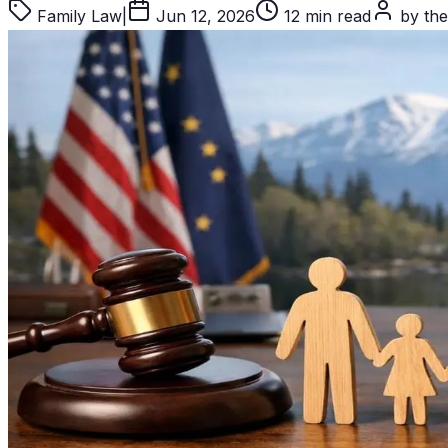
Family Law
|
Jun 12, 2026
12 min read
by the