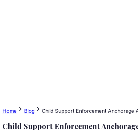
Home
Blog
Child Support Enforcement Anchorage Al
Child Support Enforcement Anchorage 