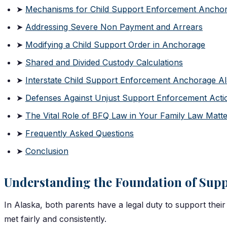
➤
Mechanisms for Child Support Enforcement Ancho
➤
Addressing Severe Non Payment and Arrears
➤
Modifying a Child Support Order in Anchorage
➤
Shared and Divided Custody Calculations
➤
Interstate Child Support Enforcement Anchorage A
➤
Defenses Against Unjust Support Enforcement Acti
➤
The Vital Role of BFQ Law in Your Family Law Matt
➤
Frequently Asked Questions
➤
Conclusion
Understanding the Foundation of Supp
In Alaska, both parents have a legal duty to support their 
met fairly and consistently.