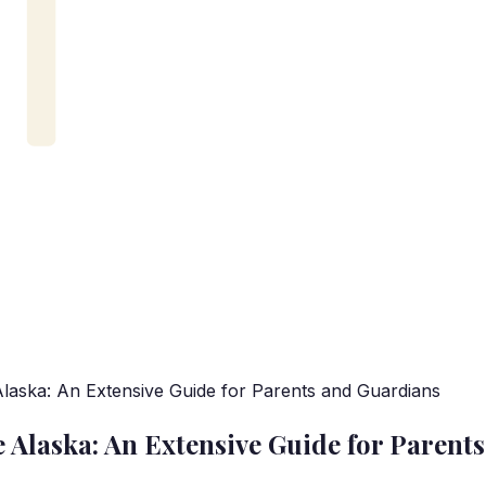
aska: An Extensive Guide for Parents and Guardians
Alaska: An Extensive Guide for Parent